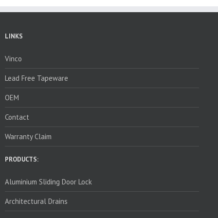
LINKS
Vinco
Lead Free Tapeware
OEM
Contact
Warranty Claim
PRODUCTS:
Aluminium Sliding Door Lock
Architectural Drains