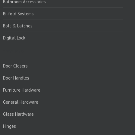
Bathroom Accessories
Bi-fold Systems
Bolt & Latches
Digital Lock
PRODUCTS:
Door Closers
Door Handles
Furniture Hardware
General Hardware
Glass Hardware
Hinges