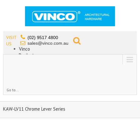
VISIT
(02) 9517 4800
sales@vinco.com.au
US
Vinco
Products
Lead Free Tapware
OEM
Contact
Go to...
KAW-LV11 Chrome Lever Series