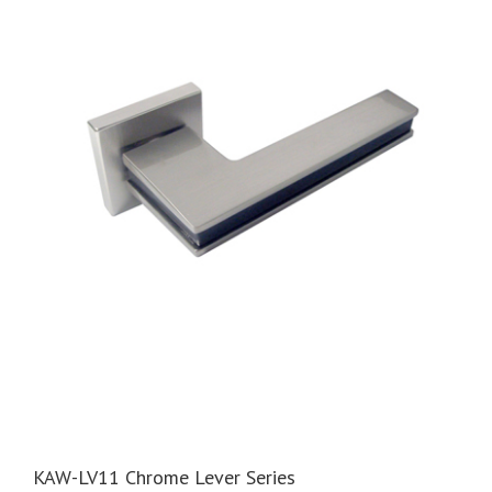
KAW-LV11 Chrome Lever Series