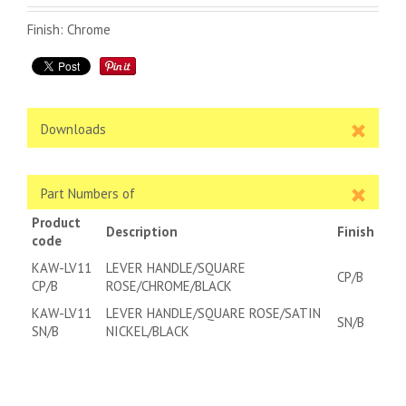
Finish: Chrome
Downloads
Part Numbers of
Product
Description
Finish
code
KAW-LV11
LEVER HANDLE/SQUARE
CP/B
CP/B
ROSE/CHROME/BLACK
KAW-LV11
LEVER HANDLE/SQUARE ROSE/SATIN
SN/B
SN/B
NICKEL/BLACK