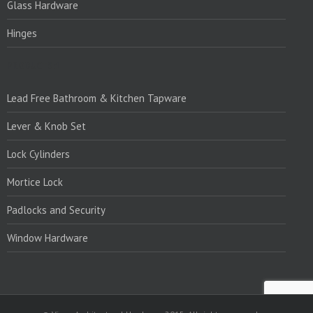
Glass Hardware
Hinges
PRODUCTS:1
Lead Free Bathroom & Kitchen Tapware
Lever & Knob Set
Lock Cylinders
Mortice Lock
Padlocks and Security
Window Hardware