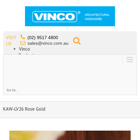
VISIT
(02) 9517 4800
sales@vinco.com.au
US
Vinco
Products
Lead Free Tapware
OEM
Contact
Go to...
KAW-LV26 Rose Gold