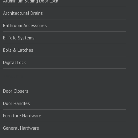
Aluminium Sliding Door Lock
Architectural Drains
Bathroom Accessories
Bi-fold Systems
Bolt & Latches
Digital Lock
PRODUCTS:
Door Closers
Door Handles
Furniture Hardware
General Hardware