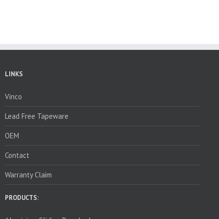
LINKS
Vinco
Lead Free Tapeware
OEM
Contact
Warranty Claim
PRODUCTS: