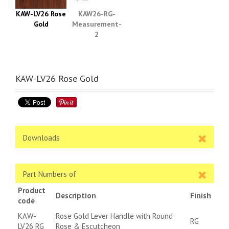
KAW-LV26 Rose
KAW26-RG-
Gold
Measurement-
2
KAW-LV26 Rose Gold
Downloads
Part Numbers of
Product
Description
Finish
code
KAW-
Rose Gold Lever Handle with Round
RG
LV26 RG
Rose & Escutcheon