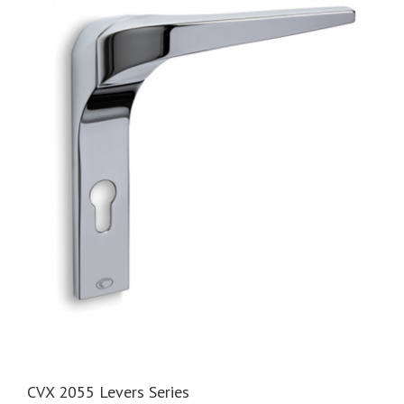
CVX 2055 Levers Series