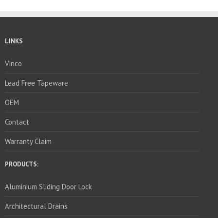
LINKS
Vinco
Lead Free Tapeware
OEM
Contact
Warranty Claim
PRODUCTS:
Aluminium Sliding Door Lock
Architectural Drains