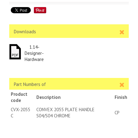
Downloads
1.14-
Designer-
Hardware
Part Numbers of
Product
Description
Finish
code
CVX-2055
CONVEX 2055 PLATE HANDLE
CP
C
S04/S04 CHROME