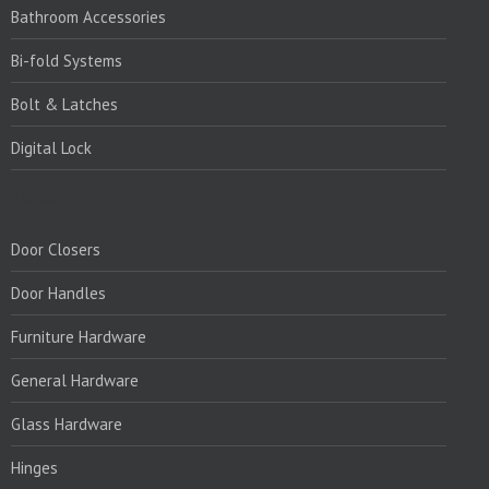
Bathroom Accessories
Bi-fold Systems
Bolt & Latches
Digital Lock
PRODUCTS:
Door Closers
Door Handles
Furniture Hardware
General Hardware
Glass Hardware
Hinges