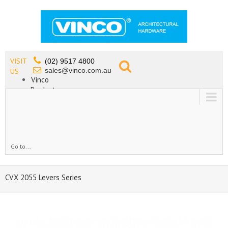
VISIT
(02) 9517 4800
sales@vinco.com.au
US
Vinco
Products
Lead Free Tapware
OEM
Contact
Go to...
CVX 2055 Levers Series