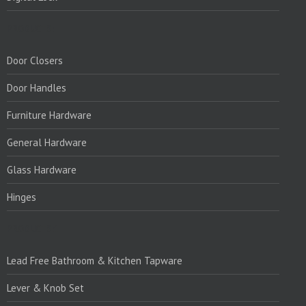
PRODUCTS:
Door Closers
Door Handles
Furniture Hardware
General Hardware
Glass Hardware
Hinges
PRODUCTS:1
Lead Free Bathroom & Kitchen Tapware
Lever & Knob Set