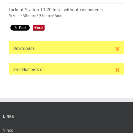
Lockout Station 10-20 locks without components
Size : 558mm×393mm×65mm
Downloads
Part Numbers of
LINKS
Vinco