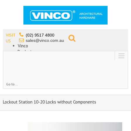
VISIT
(02) 9517 4800
sales@vinco.com.au
US
Vinco
Products
Lead Free Tapware
OEM
Contact
Go to...
Lockout Station 10-20 Locks without Components