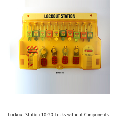
Lockout Station 10-20 Locks without Components