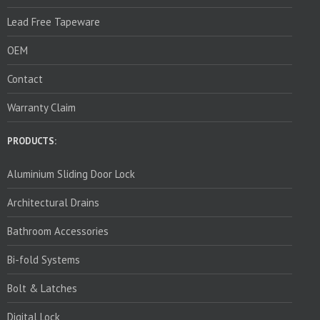
Lead Free Tapeware
OEM
Contact
Warranty Claim
PRODUCTS:
Aluminium Sliding Door Lock
Architectural Drains
Bathroom Accessories
Bi-fold Systems
Bolt & Latches
Digital Lock