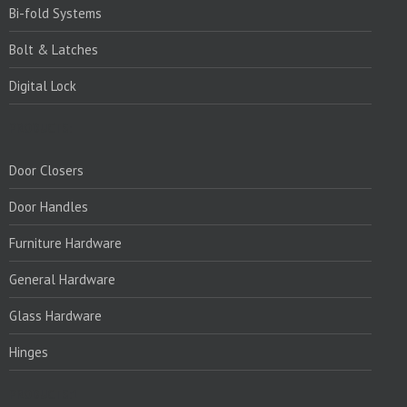
Bi-fold Systems
Bolt & Latches
Digital Lock
PRODUCTS:
Door Closers
Door Handles
Furniture Hardware
General Hardware
Glass Hardware
Hinges
PRODUCTS:1