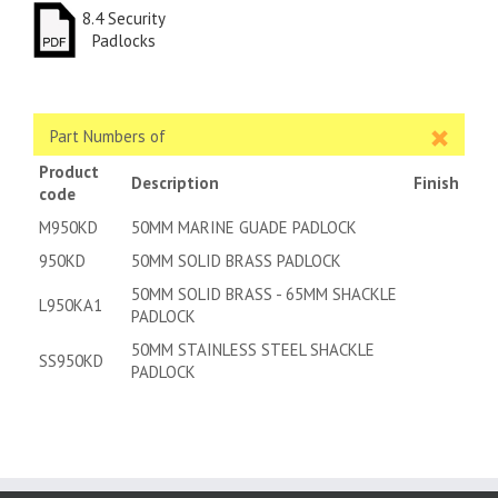
8.4 Security
Padlocks
Part Numbers of
Product
Description
Finish
code
M950KD
50MM MARINE GUADE PADLOCK
950KD
50MM SOLID BRASS PADLOCK
50MM SOLID BRASS - 65MM SHACKLE
L950KA1
PADLOCK
50MM STAINLESS STEEL SHACKLE
SS950KD
PADLOCK