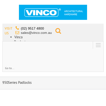
VISIT
(02) 9517 4800
sales@vinco.com.au
US
Vinco
Products
Lead Free Tapware
OEM
Contact
Go to...
950Series Padlocks