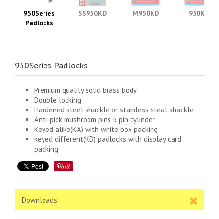
950Series
SS950KD
M950KD
950KD
Padlocks
950Series Padlocks
Premium quality solid brass body
Double locking
Hardened steel shackle or stainless steal shackle
Anti-pick mushroom pins 5 pin cylinder
Keyed alike(KA) with white box packing
keyed different(KD) padlocks with display card
packing
Downloads