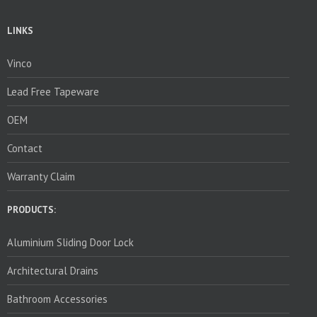
LINKS
Vinco
Lead Free Tapeware
OEM
Contact
Warranty Claim
PRODUCTS:
Aluminium Sliding Door Lock
Architectural Drains
Bathroom Accessories