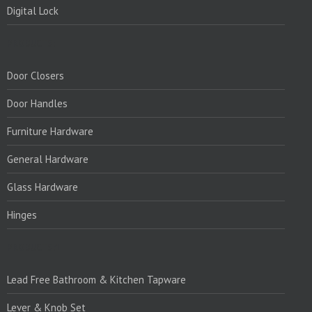
Digital Lock
PRODUCTS:
Door Closers
Door Handles
Furniture Hardware
General Hardware
Glass Hardware
Hinges
PRODUCTS:1
Lead Free Bathroom & Kitchen Tapware
Lever & Knob Set