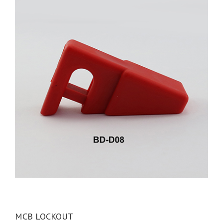
MCB LOCKOUT