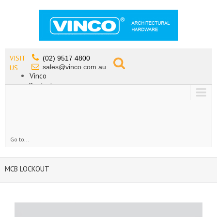
VISIT
(02) 9517 4800
sales@vinco.com.au
US
Vinco
Products
Lead Free Tapware
OEM
Contact
Go to...
MCB LOCKOUT