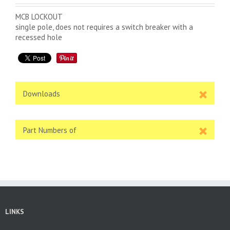
MCB LOCKOUT
single pole, does not requires a switch breaker with a
recessed hole
Downloads
Part Numbers of
LINKS