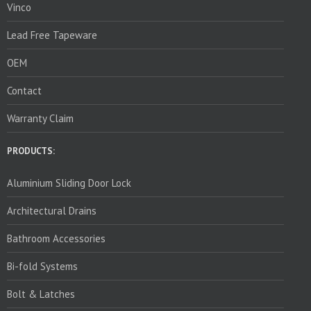
Vinco
Lead Free Tapeware
OEM
Contact
Warranty Claim
PRODUCTS:
Aluminium Sliding Door Lock
Architectural Drains
Bathroom Accessories
Bi-fold Systems
Bolt & Latches