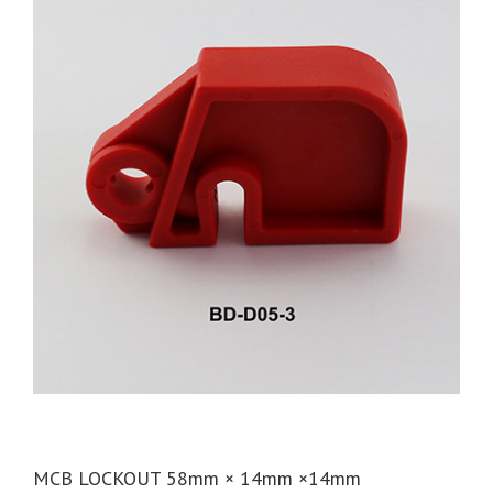
MCB LOCKOUT 58mm × 14mm ×14mm