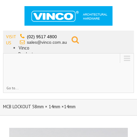
VISIT
(02) 9517 4800
sales@vinco.com.au
US
Vinco
Products
Lead Free Tapware
OEM
Contact
Go to...
MCB LOCKOUT 58mm × 14mm ×14mm