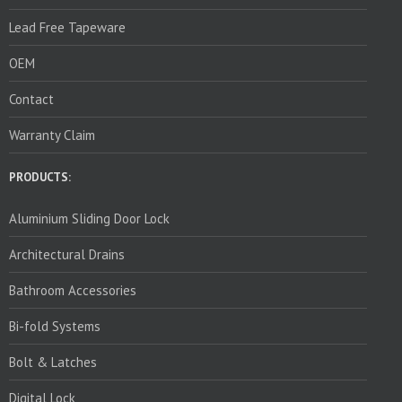
Lead Free Tapeware
OEM
Contact
Warranty Claim
PRODUCTS:
Aluminium Sliding Door Lock
Architectural Drains
Bathroom Accessories
Bi-fold Systems
Bolt & Latches
Digital Lock