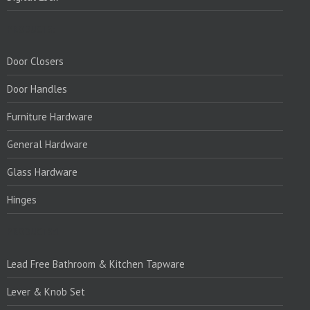
PRODUCTS:
Door Closers
Door Handles
Furniture Hardware
General Hardware
Glass Hardware
Hinges
PRODUCTS:1
Lead Free Bathroom & Kitchen Tapware
Lever & Knob Set