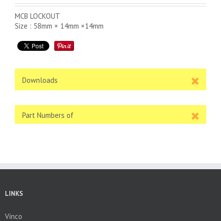
MCB LOCKOUT
Size : 58mm × 14mm ×14mm
Downloads
Part Numbers of
LINKS
Vinco