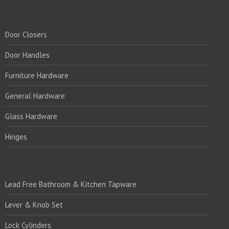
PRODUCTS:
Door Closers
Door Handles
Furniture Hardware
General Hardware
Glass Hardware
Hinges
PRODUCTS:1
Lead Free Bathroom & Kitchen Tapware
Lever & Knob Set
Lock Cylinders