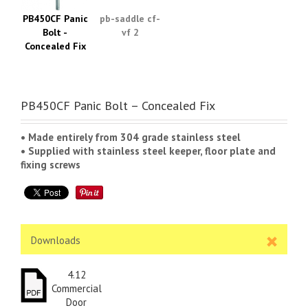
PB450CF Panic
pb-saddle cf-
Bolt -
vf 2
Concealed Fix
PB450CF Panic Bolt – Concealed Fix
• Made entirely from 304 grade stainless steel
• Supplied with stainless steel keeper, floor plate and
fixing screws
Downloads
4.12
Commercial
Door