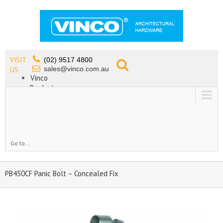
VISIT
(02) 9517 4800
sales@vinco.com.au
US
Vinco
Products
Lead Free Tapware
OEM
Contact
Go to...
PB450CF Panic Bolt – Concealed Fix