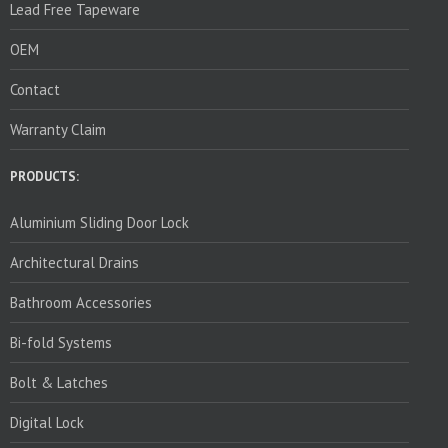
Lead Free Tapeware
OEM
Contact
Warranty Claim
PRODUCTS:
Aluminium Sliding Door Lock
Architectural Drains
Bathroom Accessories
Bi-fold Systems
Bolt & Latches
Digital Lock