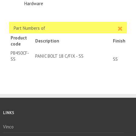
Hardware
Part Numbers of
Product
Description
Finish
code
PB450CF-
PANIC BOLT 18 C/FIX - SS
SS
SS
LINKS
Vinco