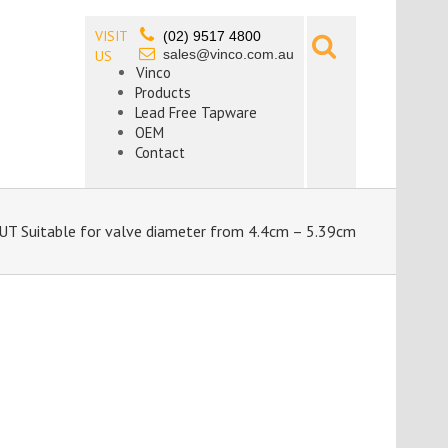
VISIT
(02) 9517 4800
sales@vinco.com.au
US
Vinco
Products
Lead Free Tapware
OEM
Contact
 Suitable for valve diameter from 4.4cm – 5.39cm