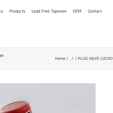
co
Products
Lead Free Tapware
OEM
Contact
er
Home
/
/ PLUG VALVE LOCKOUT