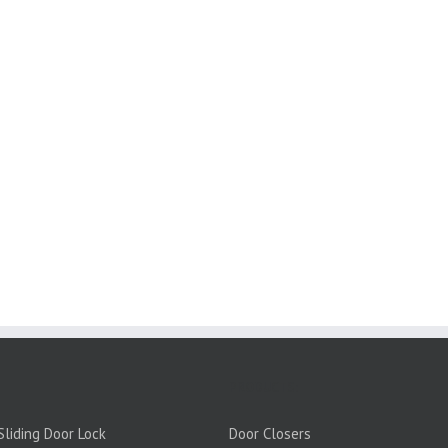
PRODUCTS:
liding Door Lock
Door Closers