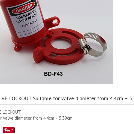
VE LOCKOUT Suitable for valve diameter from 4.4cm – 5
E LOCKOUT
or valve diameter from 4.4cm – 5.39cm