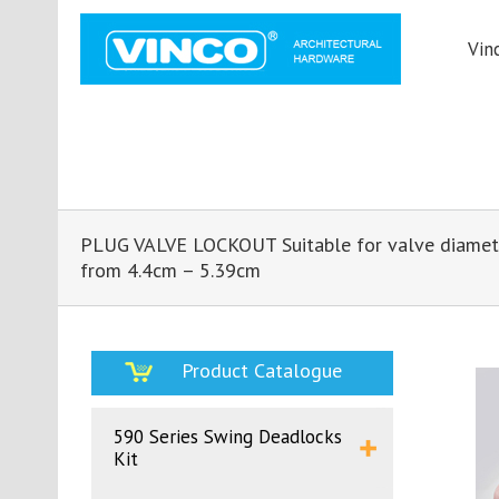
Vin
PLUG VALVE LOCKOUT Suitable for valve diamet
from 4.4cm – 5.39cm
Product Catalogue
590 Series Swing Deadlocks
Kit