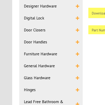
Designer Hardware
Downloa
Digital Lock
Door Closers
Part Num
Door Handles
Furniture Hardware
General Hardware
Glass Hardware
Hinges
Lead Free Bathroom &