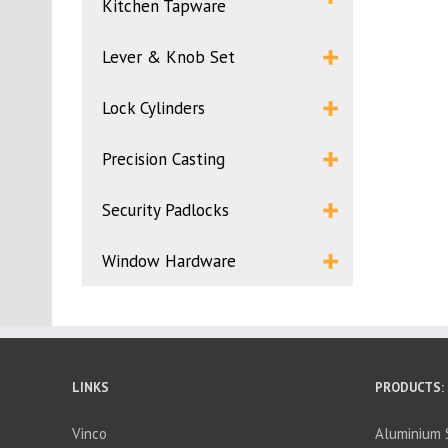
Kitchen Tapware
Lever & Knob Set
Lock Cylinders
Precision Casting
Security Padlocks
Window Hardware
LINKS
PRODUCTS:
Vinco
Aluminium S