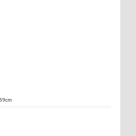
.39cm