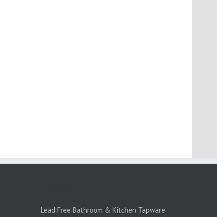
PRODUCTS:1
Lead Free Bathroom & Kitchen Tapware