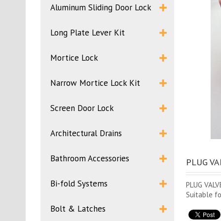
Aluminum Sliding Door Lock
Long Plate Lever Kit
Mortice Lock
Narrow Mortice Lock Kit
Screen Door Lock
Architectural Drains
Bathroom Accessories
PLUG VAL
Bi-fold Systems
PLUG VALV
Suitable f
Bolt & Latches