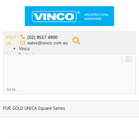
VISIT
(02) 9517 4800
sales@vinco.com.au
US
Vinco
Products
Lead Free Tapware
OEM
Contact
Go to...
PUR GOLD UNICA Square Series