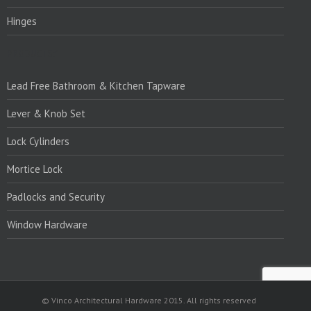
Hinges
PRODUCTS:1
Lead Free Bathroom & Kitchen Tapware
Lever & Knob Set
Lock Cylinders
Mortice Lock
Padlocks and Security
Window Hardware
© Vinco Architectural Hardware 2015. All rights reserved