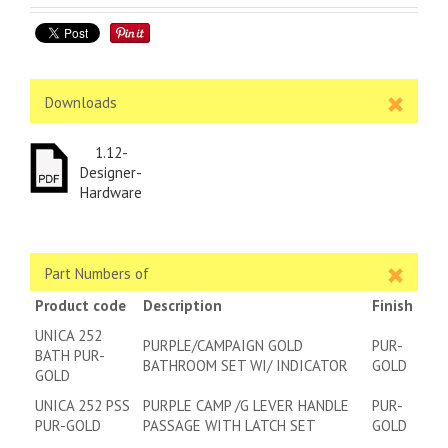
Downloads
1.12-
Designer-
Hardware
Part Numbers of
Product code
Description
Finish
UNICA 252
PURPLE/CAMPAIGN GOLD
PUR-
BATH PUR-
BATHROOM SET WI/ INDICATOR
GOLD
GOLD
UNICA 252 PSS
PURPLE CAMP /G LEVER HANDLE
PUR-
PUR-GOLD
PASSAGE WITH LATCH SET
GOLD