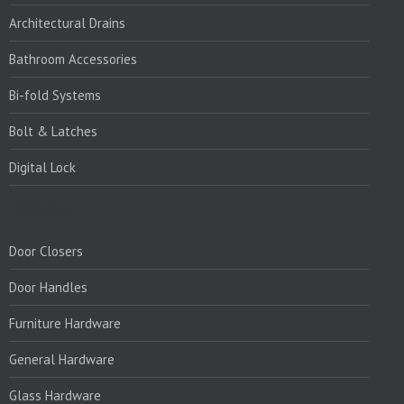
Architectural Drains
Bathroom Accessories
Bi-fold Systems
Bolt & Latches
Digital Lock
PRODUCTS:
Door Closers
Door Handles
Furniture Hardware
General Hardware
Glass Hardware