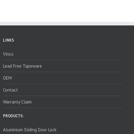
LINKS
Vinco
Lead Free Tapeware
OEM
Contact
Warranty Claim
PRODUCTS:
Aluminium Sliding Door Lock