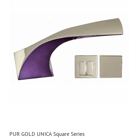
PUR GOLD UNICA Square Series