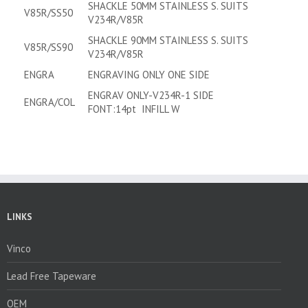
SHACKLE 50MM STAINLESS S. SUITS
V85R/SS50
V234R/V85R
SHACKLE 90MM STAINLESS S. SUITS
V85R/SS90
V234R/V85R
ENGRA
ENGRAVING ONLY ONE SIDE
ENGRAV ONLY-V234R-1 SIDE
ENGRA/COL
FONT:14pt INFILL W
LINKS
Vinco
Lead Free Tapeware
OEM