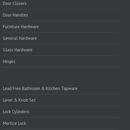
Door Closers
Door Handles
Furniture Hardware
General Hardware
Glass Hardware
Hinges
PRODUCTS:1
Lead Free Bathroom & Kitchen Tapware
Lever & Knob Set
Lock Cylinders
Mortice Lock