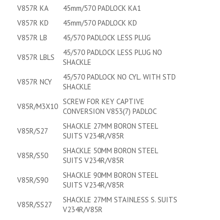
V857R KA
45mm/570 PADLOCK KA1
V857R KD
45mm/570 PADLOCK KD
V857R LB
45/570 PADLOCK LESS PLUG
45/570 PADLOCK LESS PLUG NO
V857R LBLS
SHACKLE
45/570 PADLOCK NO CYL. WITH STD
V857R NCY
SHACKLE
SCREW FOR KEY CAPTIVE
V85R/M3X10
CONVERSION V853(7) PADLOC
SHACKLE 27MM BORON STEEL
V85R/S27
SUITS V234R/V85R
SHACKLE 50MM BORON STEEL
V85R/S50
SUITS V234R/V85R
SHACKLE 90MM BORON STEEL
V85R/S90
SUITS V234R/V85R
SHACKLE 27MM STAINLESS S. SUITS
V85R/SS27
V234R/V85R