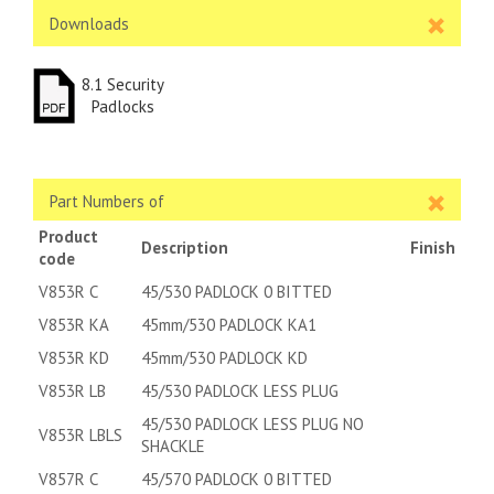
Downloads
8.1 Security
Padlocks
Part Numbers of
Product
Description
Finish
code
V853R C
45/530 PADLOCK 0 BITTED
V853R KA
45mm/530 PADLOCK KA1
V853R KD
45mm/530 PADLOCK KD
V853R LB
45/530 PADLOCK LESS PLUG
45/530 PADLOCK LESS PLUG NO
V853R LBLS
SHACKLE
V857R C
45/570 PADLOCK 0 BITTED