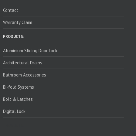
Contact
Warranty Claim
PRODUCTS:
Aluminium Sliding Door Lock
Architectural Drains
Bathroom Accessories
Bi-fold Systems
Bolt & Latches
Digital Lock
PRODUCTS: