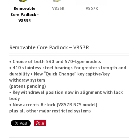
Removable
V853R
V857R
Core Padlock -
V853R
Removable Core Padlock – V853R
• Choice of both 530 and 570-type models
• 410 stainless steel bearings for greater strength and
durability • New “Quick Change” key captive/key
withdraw system
(patent pending)
• Key withdrawal position now in alignment with lock
body
• Now accepts Bi-lock (V857R NCY model)
plus all other major restricted system
s