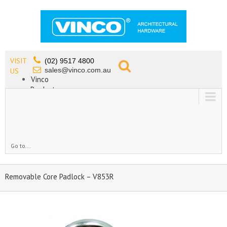
VISIT
(02) 9517 4800
sales@vinco.com.au
US
Vinco
Products
Lead Free Tapware
OEM
Contact
Go to...
Removable Core Padlock – V853R