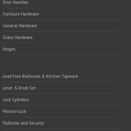
Door Handles
Furniture Hardware
General Hardware
Glass Hardware
Hinges
PRODUCTS:1
Lead Free Bathroom & Kitchen Tapware
Lever & Knob Set
Lock Cylinders
Mortice Lock
Padlocks and Security