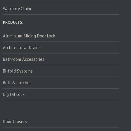
Warranty Claim
PRODUCTS:
Aluminium Sliding Door Lock
Architectural Drains
Bathroom Accessories
Bi-fold Systems
Bolt & Latches
Digital Lock
PRODUCTS:
Door Closers