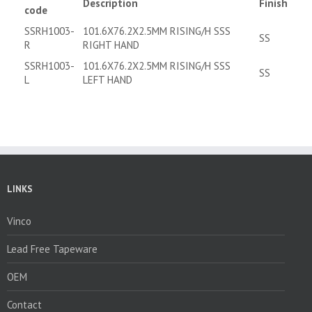
Description
Finish
code
SSRH1003-
101.6X76.2X2.5MM RISING/H SSS
SS
R
RIGHT HAND
SSRH1003-
101.6X76.2X2.5MM RISING/H SSS
SS
L
LEFT HAND
LINKS
Vinco
Lead Free Tapeware
OEM
Contact