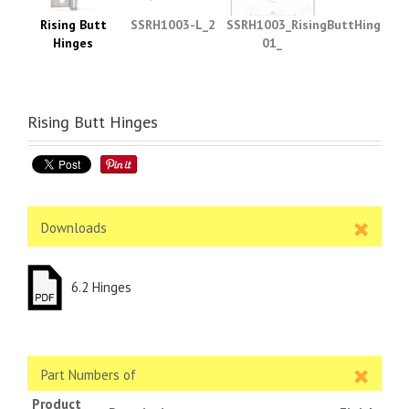
Rising Butt
SSRH1003-L_2
SSRH1003_RisingButtHinges_s
Hinges
01_
Rising Butt Hinges
Downloads
6.2 Hinges
Part Numbers of
Product