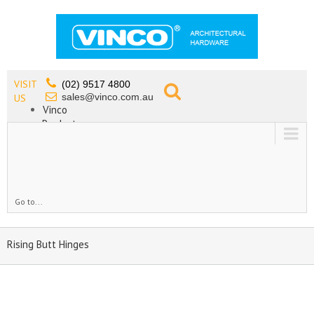
VISIT
(02) 9517 4800
sales@vinco.com.au
US
Vinco
Products
Lead Free Tapware
OEM
Contact
Go to...
Rising Butt Hinges