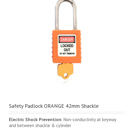
Safety Padlock ORANGE 42mm Shackle
Electric Shock Prevention:
Non-conductivity at keyway
and between shackle & cylinder