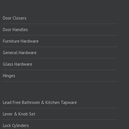
PRODUCTS:
Door Closers
Door Handles
Furniture Hardware
General Hardware
Glass Hardware
Hinges
PRODUCTS:1
Lead Free Bathroom & Kitchen Tapware
Lever & Knob Set
Lock Cylinders