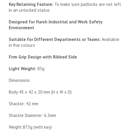
Key Retaining Feature:
To make sure padlocks are not left
in an unlocked status
Designed for Harsh Industrial and Work Safety
Environment
Suitable for Different Departments or Teams:
Available
in five colours
Firm Grip Design with Ribbed Side
Light Weight:
85g
Dimensions
Body:45 x 42 x 20 mm (H x W x D)
Shackle: 42 mm
Shackle Diameter: 6.3mm
Weight:87.5g (with key)