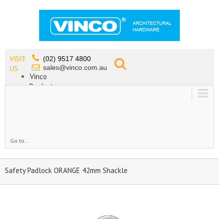
VISIT
(02) 9517 4800
sales@vinco.com.au
US
Vinco
Products
Lead Free Tapware
OEM
Contact
Go to...
Safety Padlock ORANGE 42mm Shackle