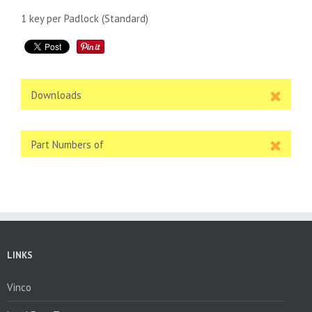
1 key per Padlock (Standard)
Downloads
Part Numbers of
LINKS
Vinco