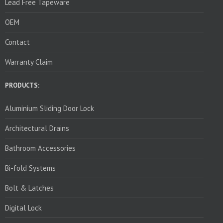
Lead Free Tapeware
OEM
Contact
Warranty Claim
PRODUCTS:
Aluminium Sliding Door Lock
Architectural Drains
Bathroom Accessories
Bi-fold Systems
Bolt & Latches
Digital Lock