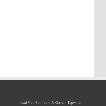
PRODUCTS:1
Lead Free Bathroom & Kitchen Tapware