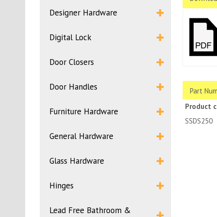
Designer Hardware
Digital Lock
Door Closers
Door Handles
Part Num
Product 
Furniture Hardware
SSDS250
General Hardware
Glass Hardware
Hinges
Lead Free Bathroom &