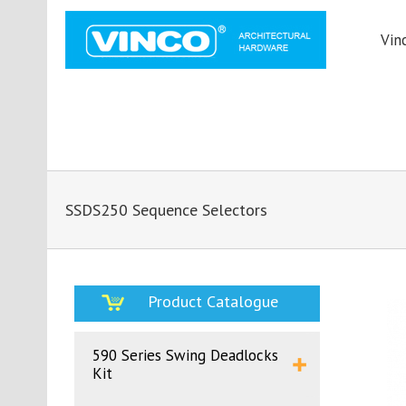
Vin
SSDS250 Sequence Selectors
Product Catalogue
590 Series Swing Deadlocks
Kit