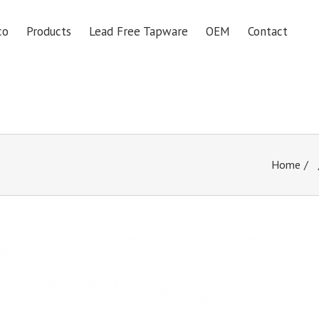
co
Products
Lead Free Tapware
OEM
Contact
Home