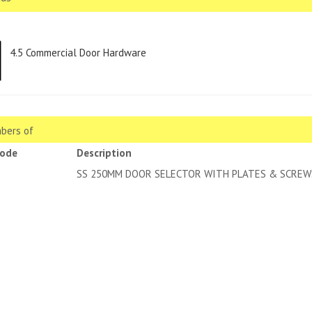
4.5 Commercial Door Hardware
bers of
code
Description
SS 250MM DOOR SELECTOR WITH PLATES & SCREW