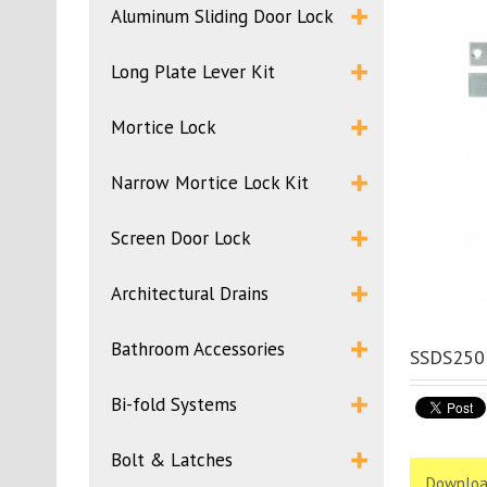
Aluminum Sliding Door Lock
Long Plate Lever Kit
Mortice Lock
Narrow Mortice Lock Kit
Screen Door Lock
Architectural Drains
Bathroom Accessories
SSDS250 
Bi-fold Systems
Bolt & Latches
Downloa