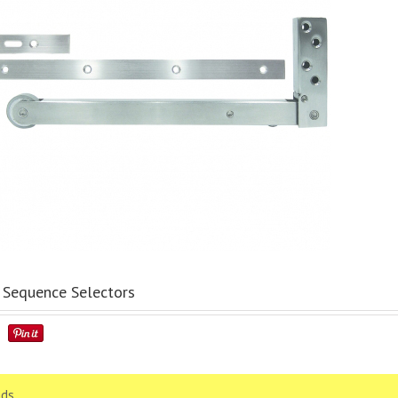
Sequence Selectors
ds