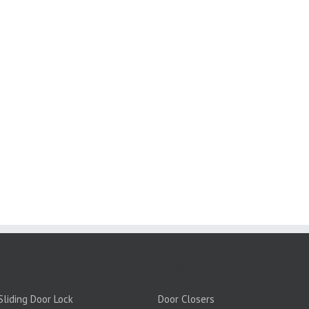
PRODUCTS:
liding Door Lock
Door Closers