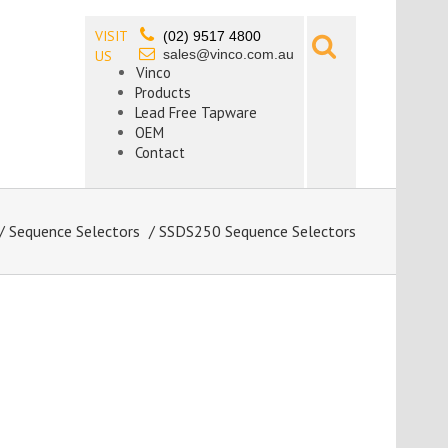
VISIT
(02) 9517 4800
sales@vinco.com.au
US
Vinco
Products
Lead Free Tapware
OEM
Contact
/
Sequence Selectors
/ SSDS250 Sequence Selectors