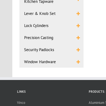
Kitchen Tapware
Lever & Knob Set
Lock Cylinders
Precision Casting
Security Padlocks
Window Hardware
LINKS
PRODUCTS:
Vinco
Aluminium S