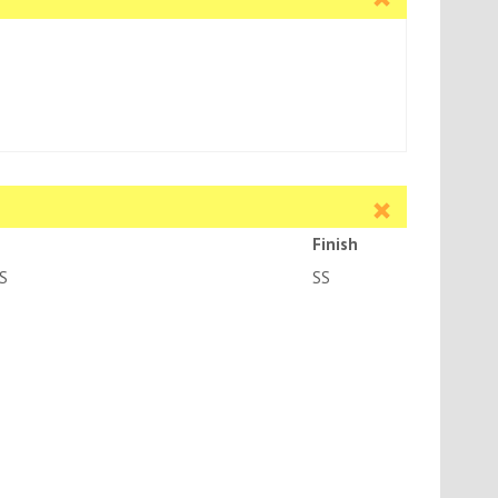
Finish
S
SS