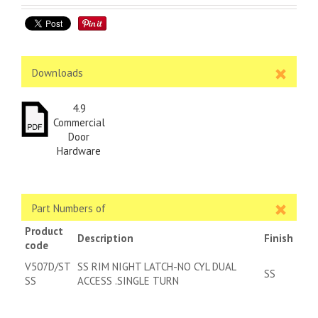
Downloads
4.9
Commercial
Door
Hardware
Part Numbers of
Product
Description
Finish
code
V507D/ST
SS RIM NIGHT LATCH-NO CYL DUAL
SS
SS
ACCESS .SINGLE TURN