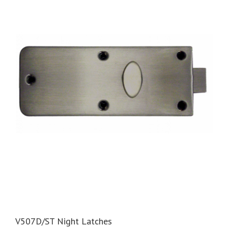
V507D/ST Night Latches