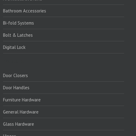
Bathroom Accessories
Bi-fold Systems
Bolt & Latches
Digital Lock
PRODUCTS:
Door Closers
Door Handles
Furniture Hardware
General Hardware
Glass Hardware