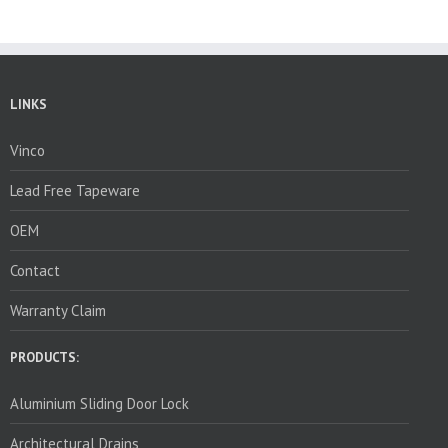
LINKS
Vinco
Lead Free Tapeware
OEM
Contact
Warranty Claim
PRODUCTS:
Aluminium Sliding Door Lock
Architectural Drains