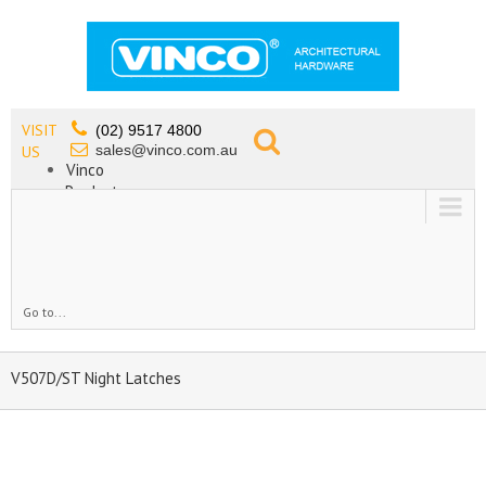
VISIT
(02) 9517 4800
sales@vinco.com.au
US
Vinco
Products
Lead Free Tapware
OEM
Contact
Go to...
V507D/ST Night Latches