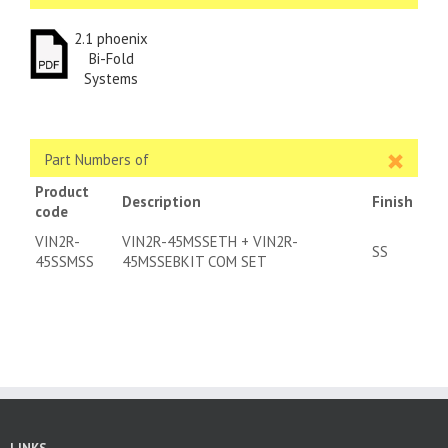
2.1 phoenix
Bi-Fold
Systems
Part Numbers of
Product
Description
Finish
code
VIN2R-
VIN2R-45MSSETH + VIN2R-
SS
45SSMSS
45MSSEBKIT COM SET