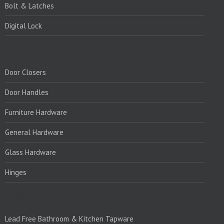
Bolt & Latches
Digital Lock
PRODUCTS:
Door Closers
Door Handles
Furniture Hardware
General Hardware
Glass Hardware
Hinges
PRODUCTS:1
Lead Free Bathroom & Kitchen Tapware