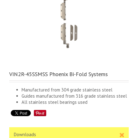
VIN2R-45SSMSS Phoenix Bi-Fold Systems
Manufactured from 304 grade stainless steel
Guides manufactured from 316 grade stainless steel
All stainless steel bearings used
Downloads