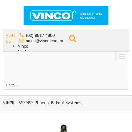
VISIT
(02) 9517 4800
sales@vinco.com.au
US
Vinco
Products
Lead Free Tapware
OEM
Contact
Go to...
VIN2R-45SSMSS Phoenix Bi-Fold Systems