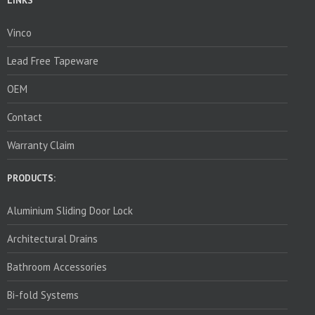
LINKS
Vinco
Lead Free Tapeware
OEM
Contact
Warranty Claim
PRODUCTS:
Aluminium Sliding Door Lock
Architectural Drains
Bathroom Accessories
Bi-fold Systems