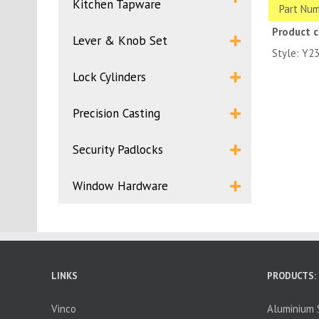
Kitchen Tapware
Part Num
Product 
Lever & Knob Set
Style: Y2
Lock Cylinders
Precision Casting
Security Padlocks
Window Hardware
LINKS
PRODUCTS:
Vinco
Aluminium S