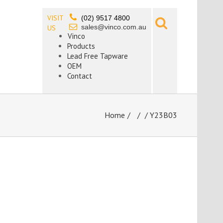
VISIT
(02) 9517 4800
sales@vinco.com.au
US
Vinco
Products
Lead Free Tapware
OEM
Contact
Home
/
/ Y23B03