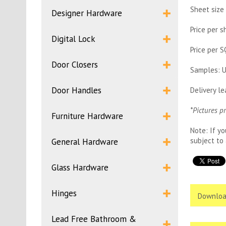
Sheet size
Designer Hardware
Price per 
Digital Lock
Price per 
Door Closers
Samples: U
Door Handles
Delivery l
*Pictures p
Furniture Hardware
Note: If yo
subject to 
General Hardware
Glass Hardware
Hinges
Downloa
Lead Free Bathroom &