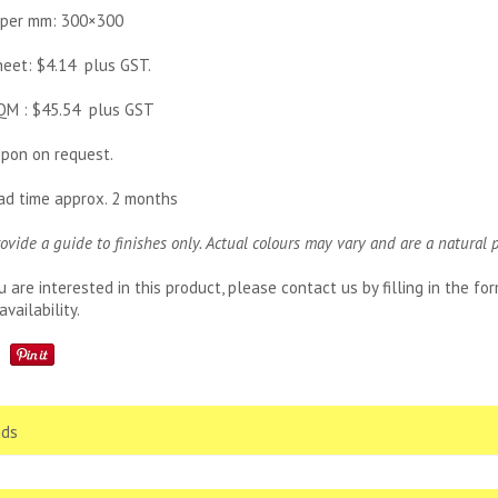
 per mm: 300×300
sheet: $4.14 plus GST.
SQM : $45.54 plus GST
pon on request.
ead time approx. 2 months
rovide a guide to finishes only. Actual colours may vary and are a natural 
u are interested in this product, please contact us by filling in the f
availability.
ds