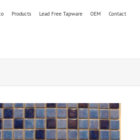
co
Products
Lead Free Tapware
OEM
Contact