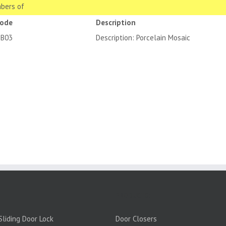
bers of
code
Description
3B03
Description: Porcelain Mosaic
PRODUCTS:
liding Door Lock
Door Closers