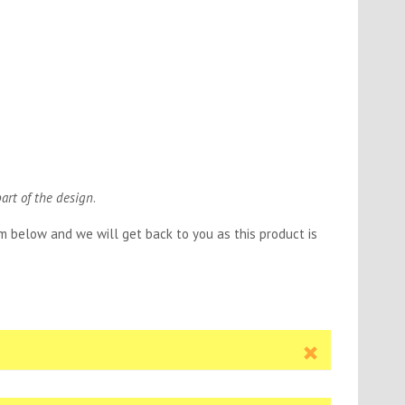
part of the design
.
orm below and we will get back to you as this product is