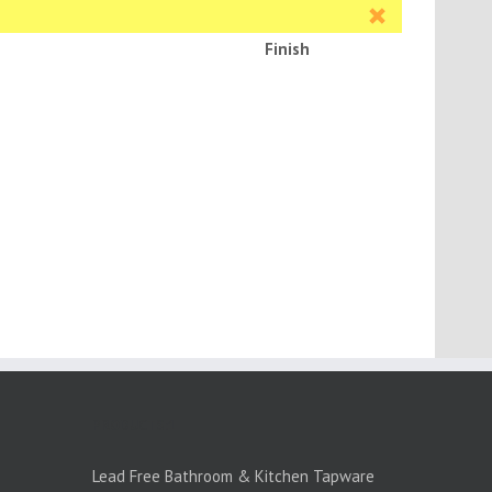
Finish
PRODUCTS:1
Lead Free Bathroom & Kitchen Tapware