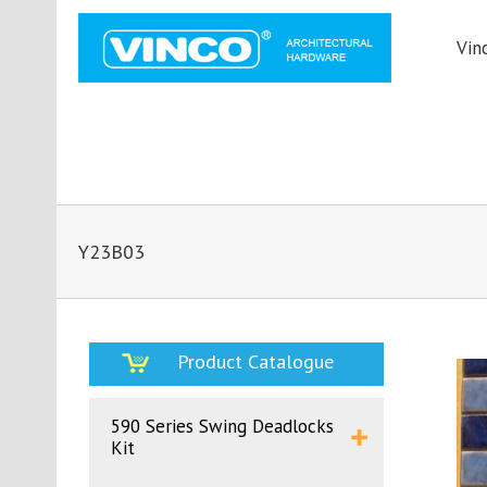
Vin
Y23B03
Product Catalogue
590 Series Swing Deadlocks
Kit