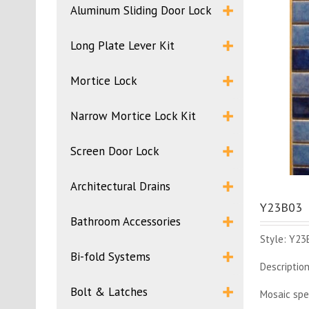
Aluminum Sliding Door Lock
Long Plate Lever Kit
Mortice Lock
Narrow Mortice Lock Kit
Screen Door Lock
Architectural Drains
Y23B03
Bathroom Accessories
Style: Y23
Bi-fold Systems
Description
Bolt & Latches
Mosaic spe