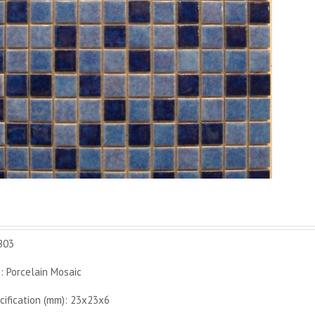
B03
: Porcelain Mosaic
cification (mm): 23x23x6