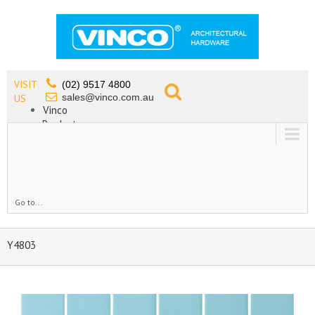
VISIT
(02) 9517 4800
sales@vinco.com.au
US
Vinco
Products
Lead Free Tapware
OEM
Contact
Go to...
Y4803