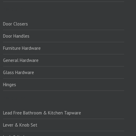
PRODUCTS:
Door Closers
Door Handles
Furniture Hardware
General Hardware
Glass Hardware
Hinges
PRODUCTS:1
Lead Free Bathroom & Kitchen Tapware
Lever & Knob Set