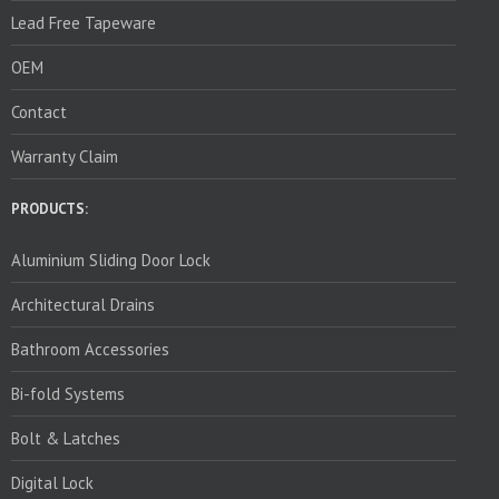
Lead Free Tapeware
OEM
Contact
Warranty Claim
PRODUCTS:
Aluminium Sliding Door Lock
Architectural Drains
Bathroom Accessories
Bi-fold Systems
Bolt & Latches
Digital Lock