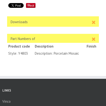
Downloads
Part Numbers of
Product code
Description
Finish
Style: Y4803
Description: Porcelain Mosaic
LINKS
Vinco