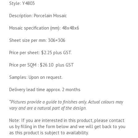
Style: Y4803
Description: Porcelain Mosaic
Mosaic specification (mm): 48x48x6
Sheet size per mm: 306×306
Price per sheet: $2.25 plus GST.
Price per SQM : $26.10 plus GST
Samples: Upon on request.
Delivery lead time approx. 2 months
*Pictures provide a guide to finishes only. Actual colours may
vary and are a natural part of the design
.
Note: If you are interested in this product, please contact
us by filling in the form below and we will get back to you
as this product is subject to availability.