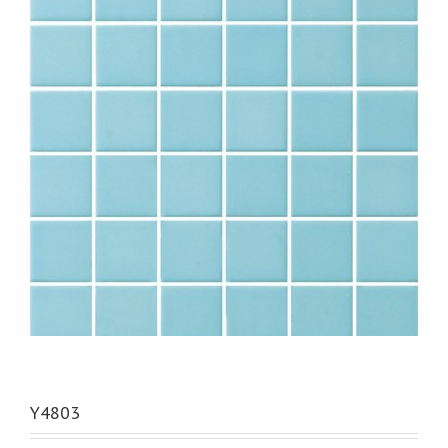
Y4803