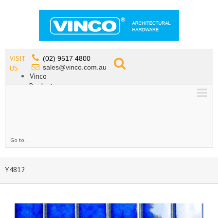
VISIT
(02) 9517 4800
sales@vinco.com.au
US
Vinco
Products
Lead Free Tapware
OEM
Contact
Go to...
Y4812