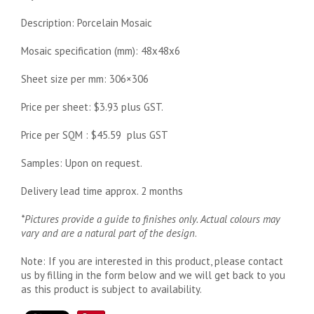
Description: Porcelain Mosaic
Mosaic specification (mm): 48x48x6
Sheet size per mm: 306×306
Price per sheet: $3.93 plus GST.
Price per SQM : $45.59 plus GST
Samples: Upon on request.
Delivery lead time approx. 2 months
*Pictures provide a guide to finishes only. Actual colours may
vary and are a natural part of the design
.
Note: If you are interested in this product, please contact
us by filling in the form below and we will get back to you
as this product is subject to availability.