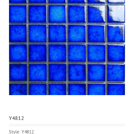
Y4812
Style: Y4812