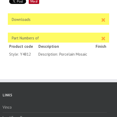
Downloads
Part Numbers of
Product code
Description
Finish
Style: Y4812
Description: Porcelain Mosaic
LINKS
Vinco