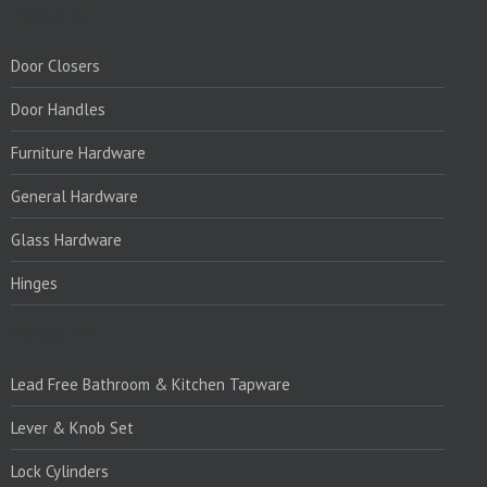
PRODUCTS:
Door Closers
Door Handles
Furniture Hardware
General Hardware
Glass Hardware
Hinges
PRODUCTS:1
Lead Free Bathroom & Kitchen Tapware
Lever & Knob Set
Lock Cylinders