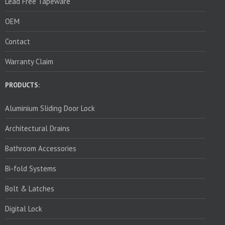
Lead Free Tapeware
OEM
Contact
Warranty Claim
PRODUCTS:
Aluminium Sliding Door Lock
Architectural Drains
Bathroom Accessories
Bi-fold Systems
Bolt & Latches
Digital Lock