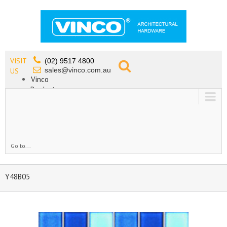
VISIT
(02) 9517 4800
sales@vinco.com.au
US
Vinco
Products
Lead Free Tapware
OEM
Contact
Go to...
Y48B05