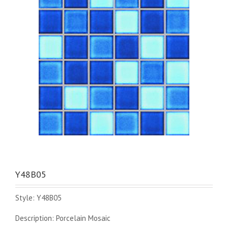
Y48B05
Style: Y48B05
Description: Porcelain Mosaic