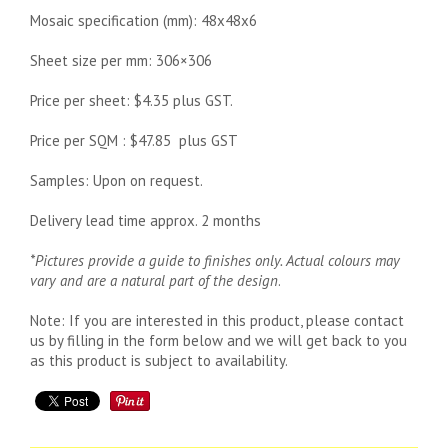
Mosaic specification (mm): 48x48x6
Sheet size per mm: 306×306
Price per sheet: $4.35 plus GST.
Price per SQM : $47.85 plus GST
Samples: Upon on request.
Delivery lead time approx. 2 months
*Pictures provide a guide to finishes only. Actual colours may
vary and are a natural part of the design
.
Note: If you are interested in this product, please contact
us by filling in the form below and we will get back to you
as this product is subject to availability.