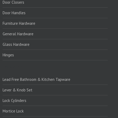
Door Closers
Door Handles
Furniture Hardware
General Hardware
Glass Hardware
Hinges
PRODUCTS:1
Lead Free Bathroom & Kitchen Tapware
Lever & Knob Set
Lock Cylinders
Mortice Lock