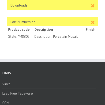
Downloads
Part Numbers of
Product code
Description
Finish
Style: Y48B05
Description: Porcelain Mosaic
LINKS
Vinco
Lead Free Tapeware
OEM