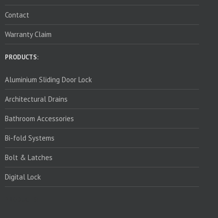
Contact
Warranty Claim
PRODUCTS:
Aluminium Sliding Door Lock
Architectural Drains
Bathroom Accessories
Bi-fold Systems
Bolt & Latches
Digital Lock
PRODUCTS: