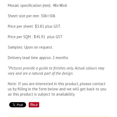
Mosaic specification (mm): 48x48x6
Sheet size per mm: 306×306
Price per sheet: $3.81 plus GST.
Price per SQM : $41.91 plus GST
Samples: Upon on request.
Delivery lead time approx. 2 months
*Pictures provide a guide to finishes only. Actual colours may
vary and are a natural part of the design
.
Note: If you are interested in this product, please contact
us by filling in the form below and we will get back to you
as this product is subject to availability.