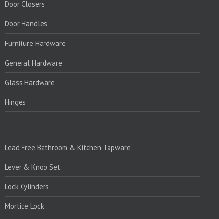
Door Closers
Door Handles
Furniture Hardware
General Hardware
Glass Hardware
Hinges
PRODUCTS:1
Lead Free Bathroom & Kitchen Tapware
Lever & Knob Set
Lock Cylinders
Mortice Lock