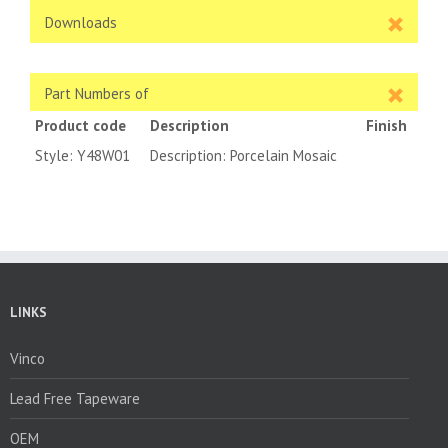
Downloads
Part Numbers of
Product code
Description
Finish
Style: Y48W01
Description: Porcelain Mosaic
LINKS
Vinco
Lead Free Tapeware
OEM