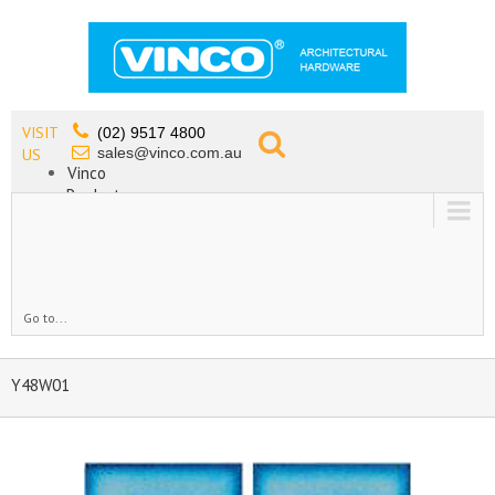
VISIT
(02) 9517 4800
sales@vinco.com.au
US
Vinco
Products
Lead Free Tapware
OEM
Contact
Go to...
Y48W01