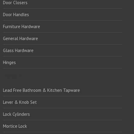
Door Closers
Door Handles
Furniture Hardware
General Hardware
Glass Hardware
Hinges
PRODUCTS:1
Lead Free Bathroom & Kitchen Tapware
Lever & Knob Set
Lock Cylinders
Mortice Lock