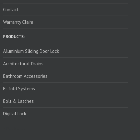
Contact
Warranty Claim
PRODUCTS:
Aluminium Sliding Door Lock
Architectural Drains
Bathroom Accessories
Bi-fold Systems
Bolt & Latches
Digital Lock
PRODUCTS: