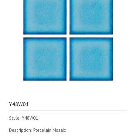
Y48W01
Style: Y48W01
Description: Porcelain Mosaic