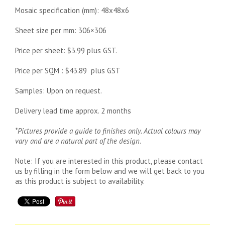
Mosaic specification (mm): 48x48x6
Sheet size per mm: 306×306
Price per sheet: $3.99 plus GST.
Price per SQM : $43.89 plus GST
Samples: Upon on request.
Delivery lead time approx. 2 months
*Pictures provide a guide to finishes only. Actual colours may
vary and are a natural part of the design
.
Note: If you are interested in this product, please contact
us by filling in the form below and we will get back to you
as this product is subject to availability.