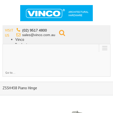
VISIT
(02) 9517 4800
sales@vinco.com.au
US
Vinco
Products
Lead Free Tapware
OEM
Contact
Go to...
ZSSH438 Piano Hinge