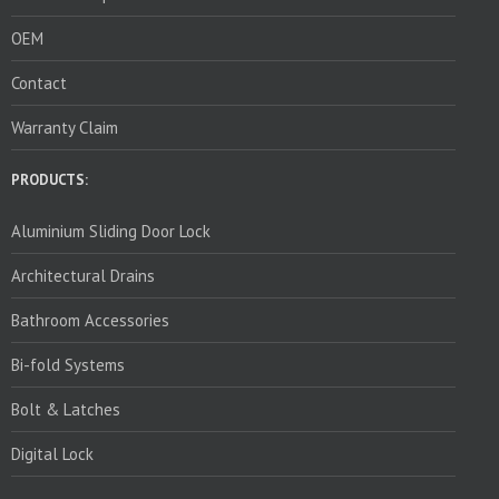
OEM
Contact
Warranty Claim
PRODUCTS:
Aluminium Sliding Door Lock
Architectural Drains
Bathroom Accessories
Bi-fold Systems
Bolt & Latches
Digital Lock