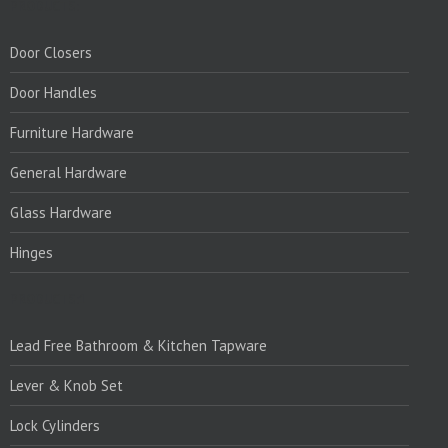
PRODUCTS:
Door Closers
Door Handles
Furniture Hardware
General Hardware
Glass Hardware
Hinges
PRODUCTS:1
Lead Free Bathroom & Kitchen Tapware
Lever & Knob Set
Lock Cylinders