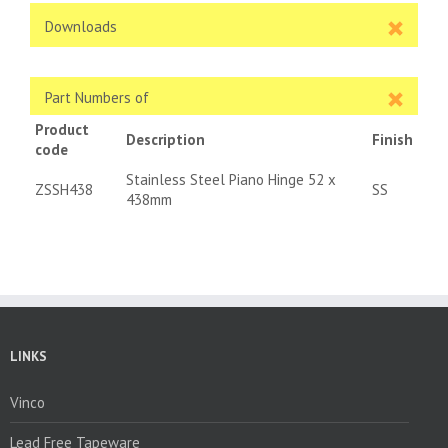
Downloads
Part Numbers of
Product
Description
Finish
code
Stainless Steel Piano Hinge 52 x
ZSSH438
SS
438mm
LINKS
Vinco
Lead Free Tapeware