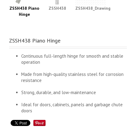
ZSSH438 Piano
ZSSH438
ZSSH438_Drawing
Hinge
ZSSH438 Piano Hinge
Continuous full-length hinge for smooth and stable
operation
Made from high-quality stainless steel for corrosion
resistance
Strong, durable, and low-maintenance
Ideal for doors, cabinets, panels and garbage chute
doors