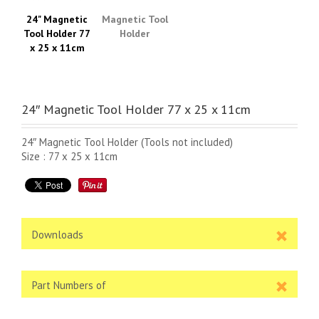
24" Magnetic
Magnetic Tool
Tool Holder 77
Holder
x 25 x 11cm
24″ Magnetic Tool Holder 77 x 25 x 11cm
24″ Magnetic Tool Holder (Tools not included)
Size : 77 x 25 x 11cm
Downloads
Part Numbers of