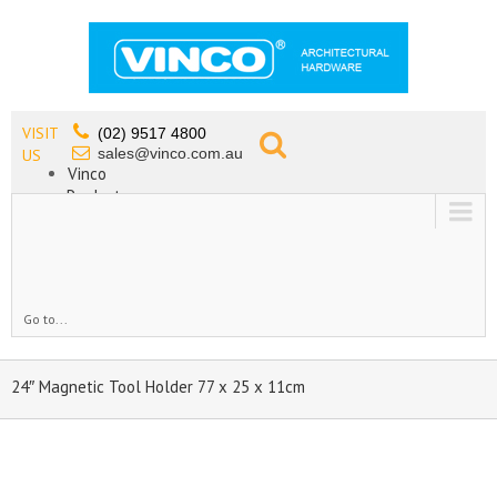
VISIT
(02) 9517 4800
sales@vinco.com.au
US
Vinco
Products
Lead Free Tapware
OEM
Contact
Go to...
24″ Magnetic Tool Holder 77 x 25 x 11cm