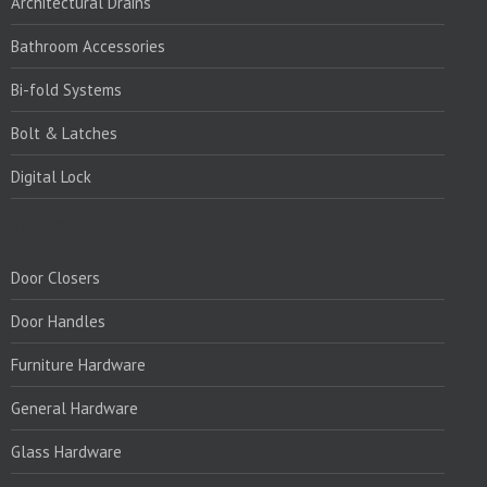
Architectural Drains
Bathroom Accessories
Bi-fold Systems
Bolt & Latches
Digital Lock
PRODUCTS:
Door Closers
Door Handles
Furniture Hardware
General Hardware
Glass Hardware