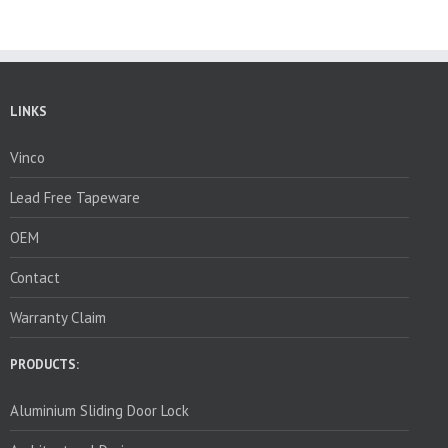
LINKS
Vinco
Lead Free Tapeware
OEM
Contact
Warranty Claim
PRODUCTS:
Aluminium Sliding Door Lock