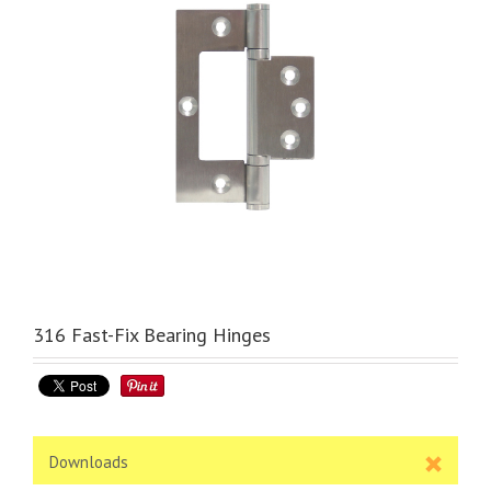
316 Fast-Fix Bearing Hinges
Downloads