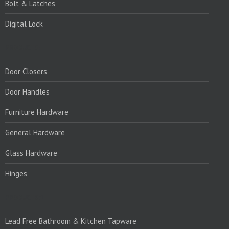
Bolt & Latches
Digital Lock
PRODUCTS:
Door Closers
Door Handles
Furniture Hardware
General Hardware
Glass Hardware
Hinges
PRODUCTS:1
Lead Free Bathroom & Kitchen Tapware