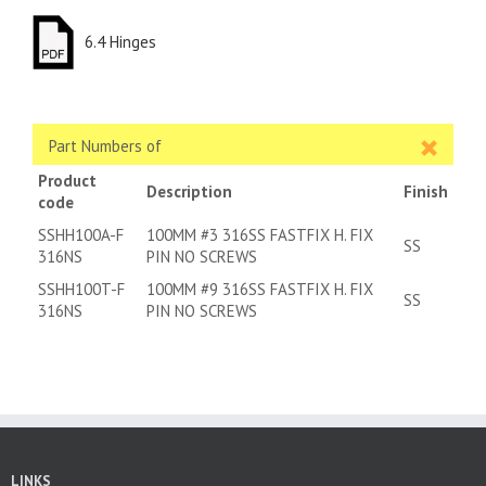
6.4 Hinges
Part Numbers of
Product
Description
Finish
code
SSHH100A-F
100MM #3 316SS FASTFIX H. FIX
SS
316NS
PIN NO SCREWS
SSHH100T-F
100MM #9 316SS FASTFIX H. FIX
SS
316NS
PIN NO SCREWS
LINKS