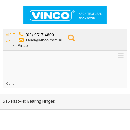
VISIT
(02) 9517 4800
sales@vinco.com.au
US
Vinco
Products
Lead Free Tapware
OEM
Contact
Go to...
316 Fast-Fix Bearing Hinges