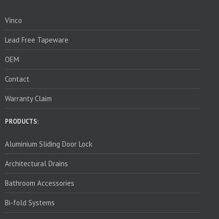
Vinco
Lead Free Tapeware
OEM
Contact
Warranty Claim
PRODUCTS:
Aluminium Sliding Door Lock
Architectural Drains
Bathroom Accessories
Bi-fold Systems