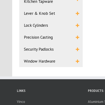
Kitchen Tapware
Lever & Knob Set
Lock Cylinders
Precision Casting
Security Padlocks
Window Hardware
LINKS
PRODUCTS:
Vinco
Aluminium S