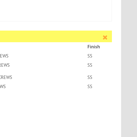
Finish
REWS
SS
CREWS
SS
SCREWS
SS
EWS
SS