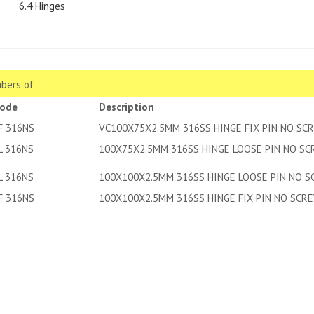
6.4 Hinges
bers of
code
Description
F 316NS
VC100X75X2.5MM 316SS HINGE FIX PIN NO SC
L 316NS
100X75X2.5MM 316SS HINGE LOOSE PIN NO S
L 316NS
100X100X2.5MM 316SS HINGE LOOSE PIN NO 
F 316NS
100X100X2.5MM 316SS HINGE FIX PIN NO SCR