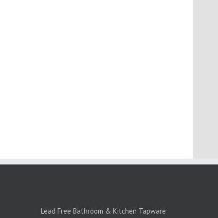
PRODUCTS:1
Lead Free Bathroom & Kitchen Tapware