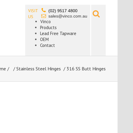
VISIT
(02) 9517 4800
sales@vinco.com.au
US
Vinco
Products
Lead Free Tapware
OEM
Contact
me
/
Stainless Steel Hinges
/ 316 SS Butt Hinges