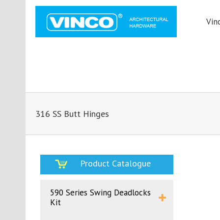
Vin
316 SS Butt Hinges
Product Catalogue
590 Series Swing Deadlocks
Kit