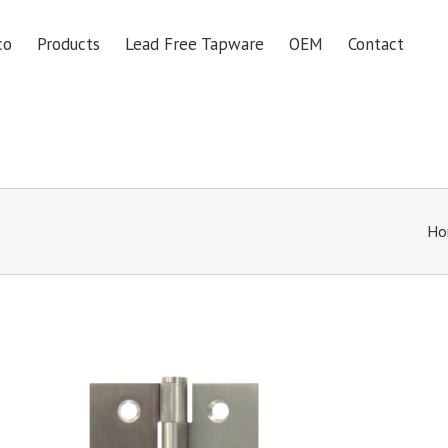
co
Products
Lead Free Tapware
OEM
Contact
Ho