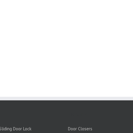
PRODUCTS:
liding Door Lock
Door Closers