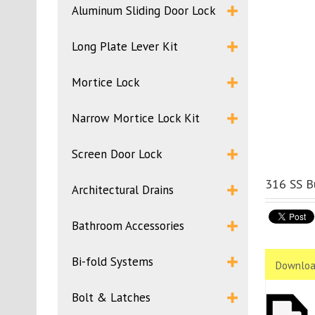
Aluminum Sliding Door Lock
Long Plate Lever Kit
Mortice Lock
Narrow Mortice Lock Kit
Screen Door Lock
316 SS B
Architectural Drains
Bathroom Accessories
Bi-fold Systems
Downloa
Bolt & Latches