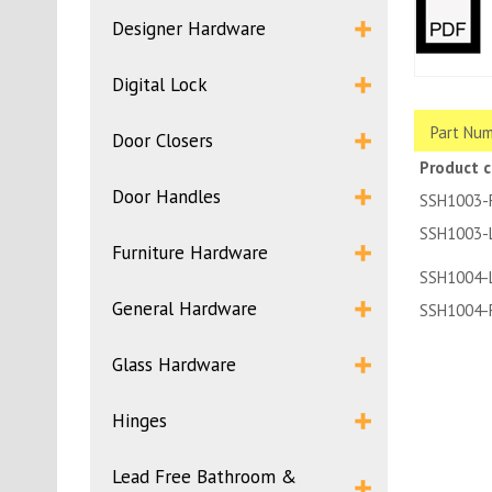
Designer Hardware
Digital Lock
Part Num
Door Closers
Product 
Door Handles
SSH1003-
SSH1003-
Furniture Hardware
SSH1004-
General Hardware
SSH1004-
Glass Hardware
Hinges
Lead Free Bathroom &