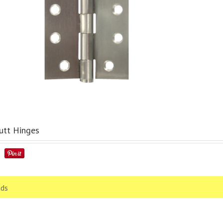
utt Hinges
ds