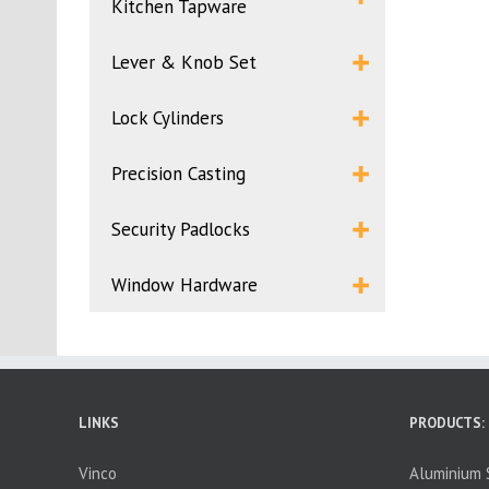
Kitchen Tapware
Lever & Knob Set
Lock Cylinders
Precision Casting
Security Padlocks
Window Hardware
LINKS
PRODUCTS:
Vinco
Aluminium S