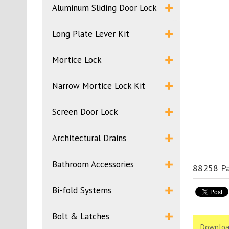
Aluminum Sliding Door Lock
Long Plate Lever Kit
Mortice Lock
Narrow Mortice Lock Kit
Screen Door Lock
Architectural Drains
Bathroom Accessories
88258 Pa
Bi-fold Systems
Bolt & Latches
Downloa