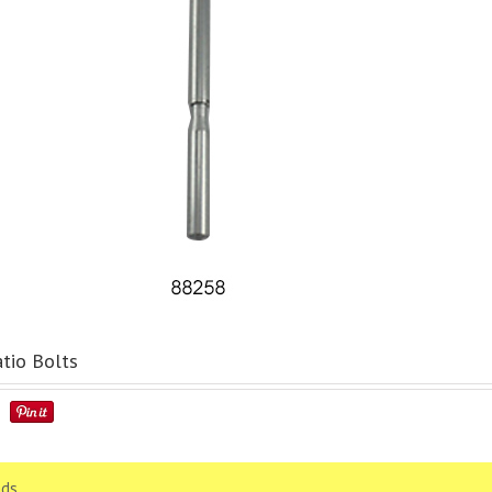
tio Bolts
ds