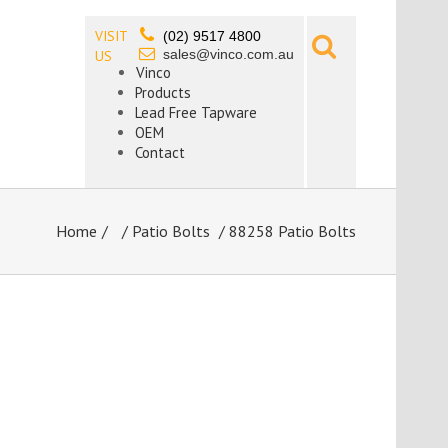
VISIT
(02) 9517 4800
sales@vinco.com.au
US
Vinco
Products
Lead Free Tapware
OEM
Contact
Home
/
Patio Bolts
/ 88258 Patio Bolts