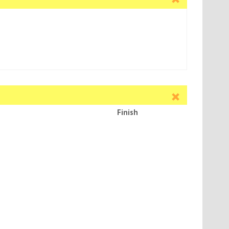
Finish