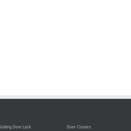
PRODUCTS:
liding Door Lock
Door Closers