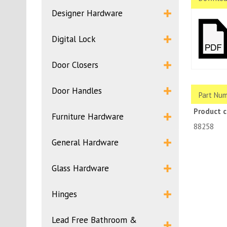
Designer Hardware
Digital Lock
Door Closers
Door Handles
Part Num
Product 
Furniture Hardware
88258
General Hardware
Glass Hardware
Hinges
Lead Free Bathroom &