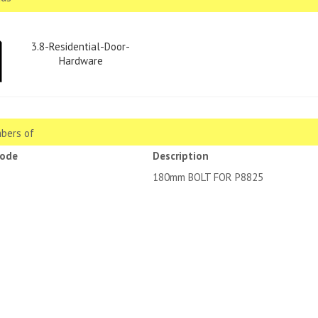
3.8-Residential-Door-
Hardware
bers of
code
Description
180mm BOLT FOR P8825