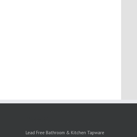
PRODUCTS:1
Lead Free Bathroom & Kitchen Tapware