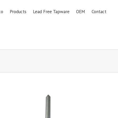
co
Products
Lead Free Tapware
OEM
Contact