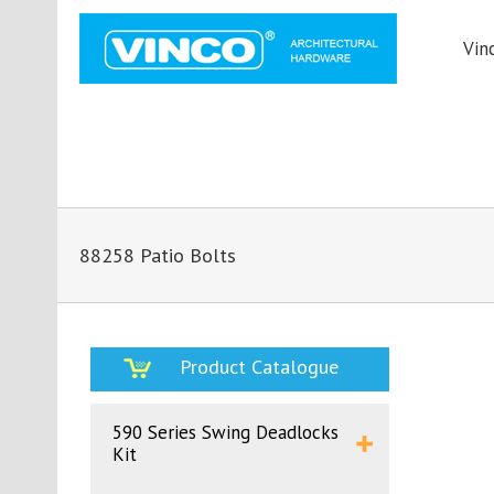
Vin
88258 Patio Bolts
Product Catalogue
590 Series Swing Deadlocks
Kit