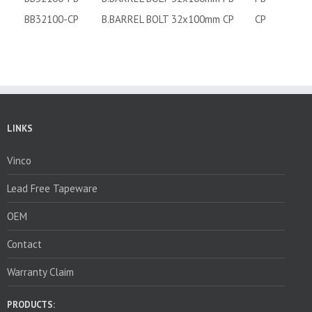
BB32100-CP
B.BARREL BOLT 32x100mm CP
CP
LINKS
Vinco
Lead Free Tapeware
OEM
Contact
Warranty Claim
PRODUCTS: