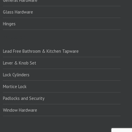
General Hardware
Glass Hardware
Hinges
PRODUCTS:1
Lead Free Bathroom & Kitchen Tapware
Lever & Knob Set
Lock Cylinders
Mortice Lock
Padlocks and Security
Window Hardware