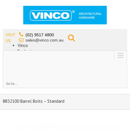
VISIT
(02) 9517 4800
sales@vinco.com.au
US
Vinco
Products
Lead Free Tapware
OEM
Contact
Go to...
BB32100 Barrel Bolts – Standard