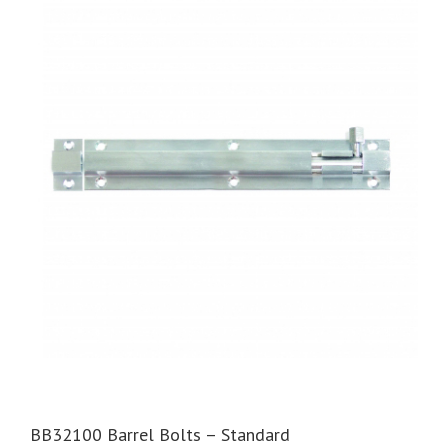
BB32100 Barrel Bolts – Standard