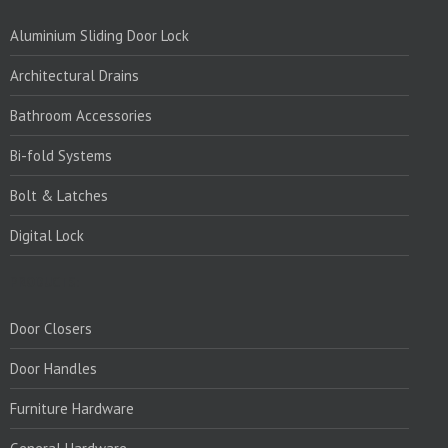
Aluminium Sliding Door Lock
Architectural Drains
Bathroom Accessories
Bi-fold Systems
Bolt & Latches
Digital Lock
PRODUCTS:
Door Closers
Door Handles
Furniture Hardware