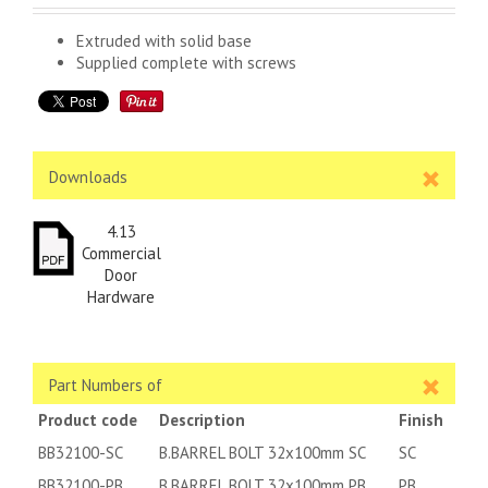
Extruded with solid base
Supplied complete with screws
Downloads
4.13
Commercial
Door
Hardware
Part Numbers of
Product code
Description
Finish
BB32100-SC
B.BARREL BOLT 32x100mm SC
SC
BB32100-PB
B.BARREL BOLT 32x100mm PB
PB