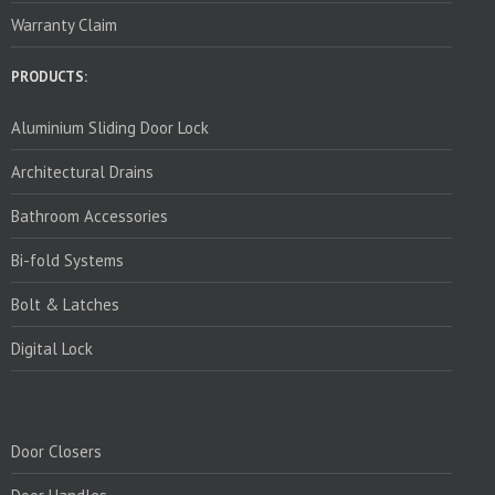
Warranty Claim
PRODUCTS:
Aluminium Sliding Door Lock
Architectural Drains
Bathroom Accessories
Bi-fold Systems
Bolt & Latches
Digital Lock
PRODUCTS:
Door Closers