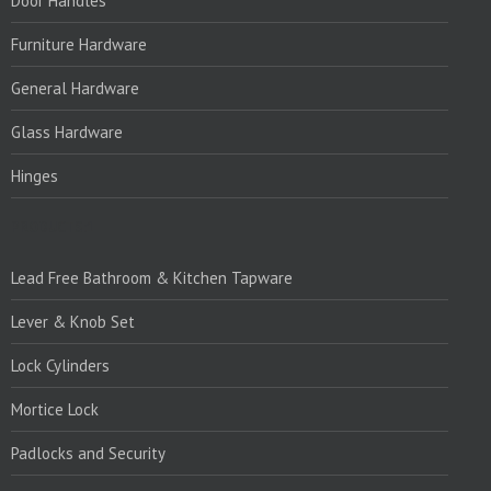
Door Handles
Furniture Hardware
General Hardware
Glass Hardware
Hinges
PRODUCTS:1
Lead Free Bathroom & Kitchen Tapware
Lever & Knob Set
Lock Cylinders
Mortice Lock
Padlocks and Security