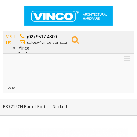
VISIT
(02) 9517 4800
sales@vinco.com.au
US
Vinco
Products
Lead Free Tapware
OEM
Contact
Go to...
BB32150N Barrel Bolts – Necked