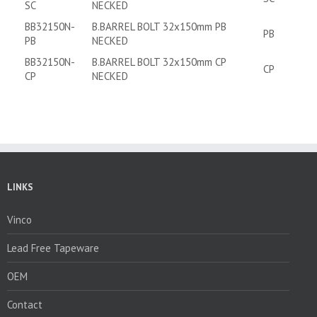
SC
NECKED
BB32150N-
B.BARREL BOLT 32x150mm PB
PB
PB
NECKED
BB32150N-
B.BARREL BOLT 32x150mm CP
CP
CP
NECKED
LINKS
Vinco
Lead Free Tapeware
OEM
Contact