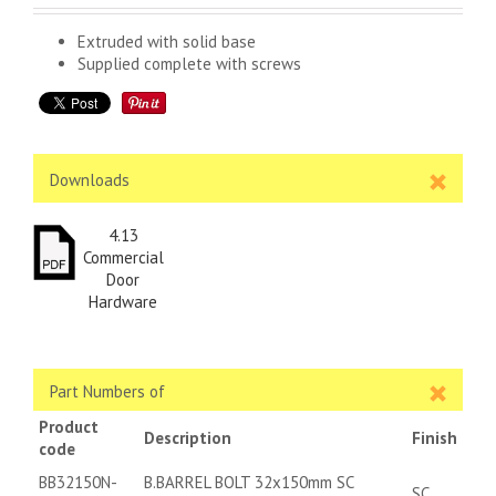
Extruded with solid base
Supplied complete with screws
Downloads
4.13
Commercial
Door
Hardware
Part Numbers of
Product
Description
Finish
code
BB32150N-
B.BARREL BOLT 32x150mm SC
SC