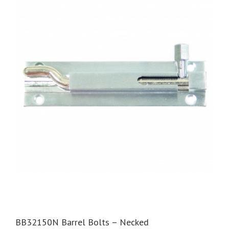
BB32150N Barrel Bolts – Necked