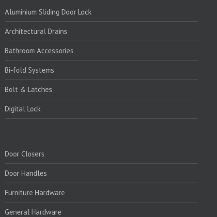
Aluminium Sliding Door Lock
Architectural Drains
Bathroom Accessories
Bi-fold Systems
Bolt & Latches
Digital Lock
PRODUCTS:
Door Closers
Door Handles
Furniture Hardware
General Hardware