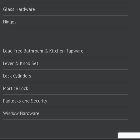
Glass Hardware
Hinges
PRODUCTS:1
Lead Free Bathroom & Kitchen Tapware
Lever & Knob Set
Lock Cylinders
Mortice Lock
Padlocks and Security
Window Hardware