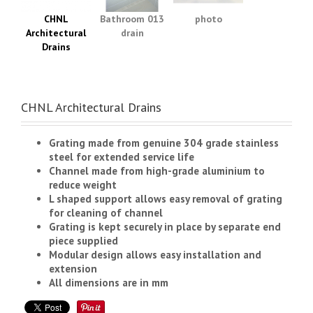
CHNL
Bathroom 013
photo
Architectural
drain
Drains
CHNL Architectural Drains
Grating made from genuine 304 grade stainless
steel for extended service life
Channel made from high-grade aluminium to
reduce weight
L shaped support allows easy removal of grating
for cleaning of channel
Grating is kept securely in place by separate end
piece supplied
Modular design allows easy installation and
extension
All dimensions are in mm