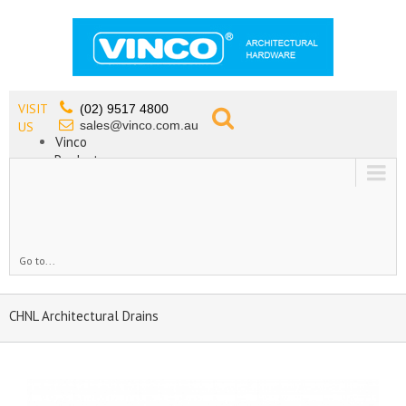
VISIT
(02) 9517 4800
sales@vinco.com.au
US
Vinco
Products
Lead Free Tapware
OEM
Contact
Go to...
CHNL Architectural Drains