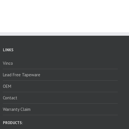
LINKS
Vinco
Lead Free Tapeware
OEM
Contact
Warranty Claim
PRODUCTS: