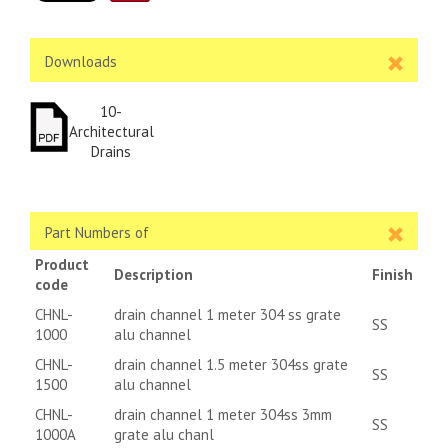
Downloads
10-
Architectural
Drains
Part Numbers of
Product
Description
Finish
code
CHNL-
drain channel 1 meter 304 ss grate
SS
1000
alu channel
CHNL-
drain channel 1.5 meter 304ss grate
SS
1500
alu channel
CHNL-
drain channel 1 meter 304ss 3mm
SS
1000A
grate alu chanl