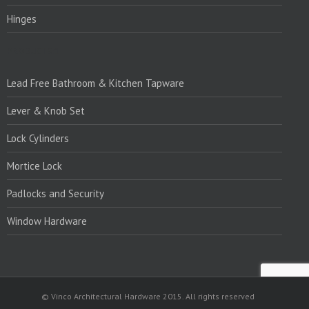
Hinges
PRODUCTS:1
Lead Free Bathroom & Kitchen Tapware
Lever & Knob Set
Lock Cylinders
Mortice Lock
Padlocks and Security
Window Hardware
© Vinco Architectural Hardware 2015. All rights reserved