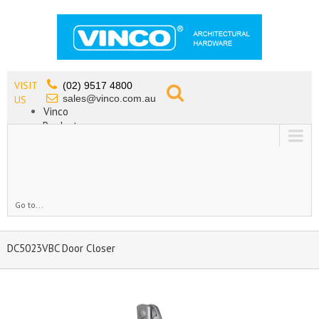
VISIT
(02) 9517 4800
sales@vinco.com.au
US
Vinco
Products
Lead Free Tapware
OEM
Contact
Go to...
DC5023VBC Door Closer