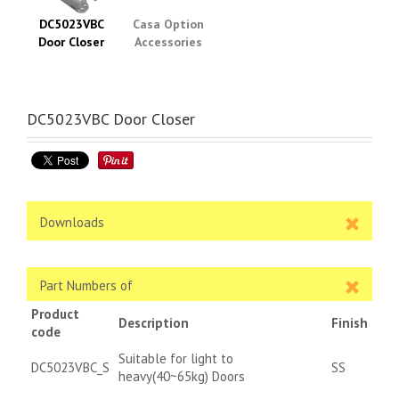
DC5023VBC
Casa Option
Door Closer
Accessories
DC5023VBC Door Closer
Downloads
Part Numbers of
Product
Description
Finish
code
Suitable for light to
DC5023VBC_S
SS
heavy(40~65kg) Doors