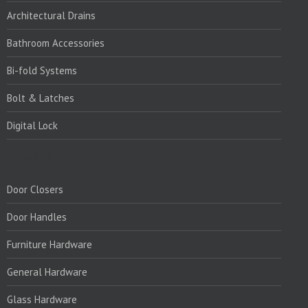
Architectural Drains
Bathroom Accessories
Bi-fold Systems
Bolt & Latches
Digital Lock
PRODUCTS:
Door Closers
Door Handles
Furniture Hardware
General Hardware
Glass Hardware