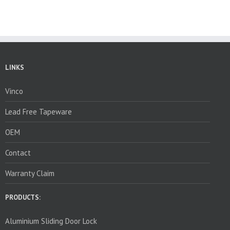
LINKS
Vinco
Lead Free Tapeware
OEM
Contact
Warranty Claim
PRODUCTS:
Aluminium Sliding Door Lock