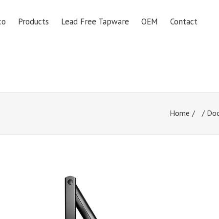
co
Products
Lead Free Tapware
OEM
Contact
Home
/
Doo