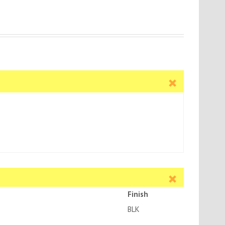
Finish
BLK