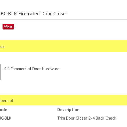
C-BLK Fire-rated Door Closer
ds
4.4 Commercial Door Hardware
bers of
code
Description
BC-BLK
Trim Door Closer 2-4 Back Check