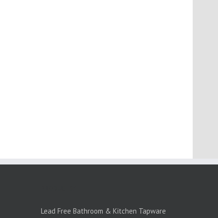
PRODUCTS:1
Lead Free Bathroom & Kitchen Tapware