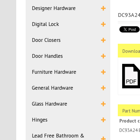
Designer Hardware
DC93A24B
Digital Lock
Door Closers
Downloa
Door Handles
Furniture Hardware
General Hardware
Glass Hardware
Part Num
Hinges
Product 
DC93A24 
Lead Free Bathroom &