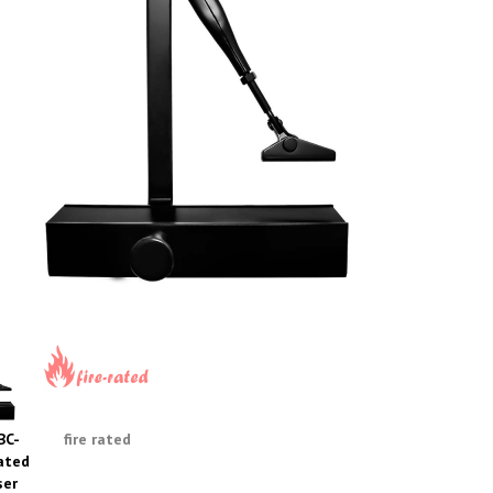
BC-
fire rated
ated
ser