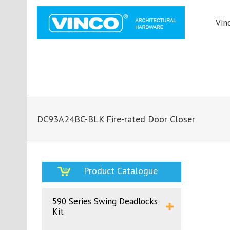
Vin
DC93A24BC-BLK Fire-rated Door Closer
Product Catalogue
590 Series Swing Deadlocks
Kit