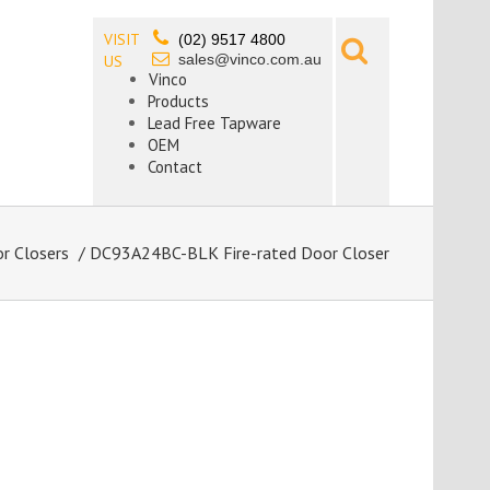
VISIT
(02) 9517 4800
sales@vinco.com.au
US
Vinco
Products
Lead Free Tapware
OEM
Contact
r Closers
/ DC93A24BC-BLK Fire-rated Door Closer