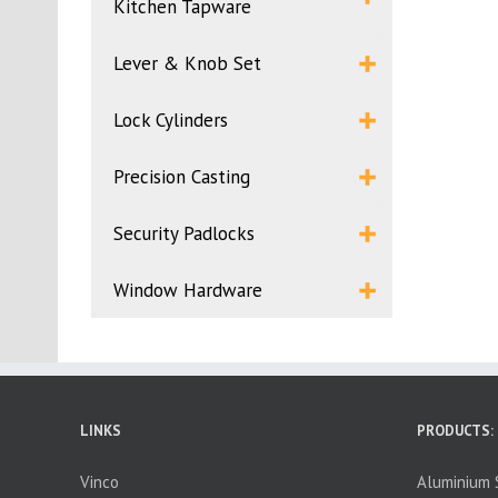
Kitchen Tapware
Lever & Knob Set
Lock Cylinders
Precision Casting
Security Padlocks
Window Hardware
LINKS
PRODUCTS:
Vinco
Aluminium S