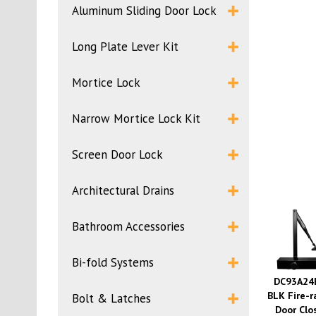
Aluminum Sliding Door Lock
Long Plate Lever Kit
Mortice Lock
Narrow Mortice Lock Kit
Screen Door Lock
Architectural Drains
Bathroom Accessories
Bi-fold Systems
DC93A24
BLK Fire-r
Bolt & Latches
Door Clo