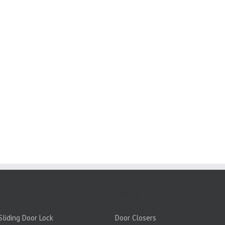
PRODUCTS:
liding Door Lock
Door Closers