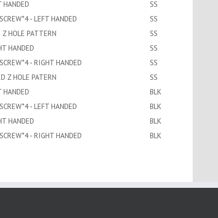
T HANDED
SS
 SCREW*4 - LEFT HANDED
SS
D Z HOLE PATTERN
SS
GHT HANDED
SS
 SCREW*4 - RIGHT HANDED
SS
ED Z HOLE PATERN
SS
T HANDED
BLK
 SCREW*4 - LEFT HANDED
BLK
GHT HANDED
BLK
 SCREW*4 - RIGHT HANDED
BLK
PRODUCTS:1