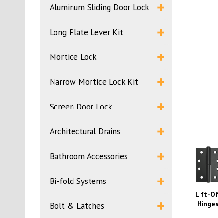
Aluminum Sliding Door Lock
Long Plate Lever Kit
Mortice Lock
Narrow Mortice Lock Kit
Screen Door Lock
Architectural Drains
Bathroom Accessories
Bi-fold Systems
Lift-Of
Hinge
Bolt & Latches