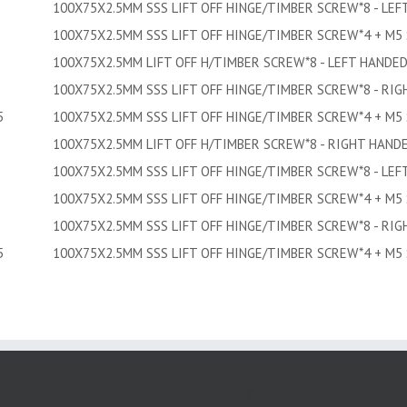
100X75X2.5MM SSS LIFT OFF HINGE/TIMBER SCREW*8 - LEF
5
100X75X2.5MM SSS LIFT OFF HINGE/TIMBER SCREW*4 + M5
100X75X2.5MM LIFT OFF H/TIMBER SCREW*8 - LEFT HANDE
100X75X2.5MM SSS LIFT OFF HINGE/TIMBER SCREW*8 - RI
5
100X75X2.5MM SSS LIFT OFF HINGE/TIMBER SCREW*4 + M5
100X75X2.5MM LIFT OFF H/TIMBER SCREW*8 - RIGHT HAND
100X75X2.5MM SSS LIFT OFF HINGE/TIMBER SCREW*8 - LEF
5
100X75X2.5MM SSS LIFT OFF HINGE/TIMBER SCREW*4 + M5
100X75X2.5MM SSS LIFT OFF HINGE/TIMBER SCREW*8 - RI
5
100X75X2.5MM SSS LIFT OFF HINGE/TIMBER SCREW*4 + M5
PRODUCTS: