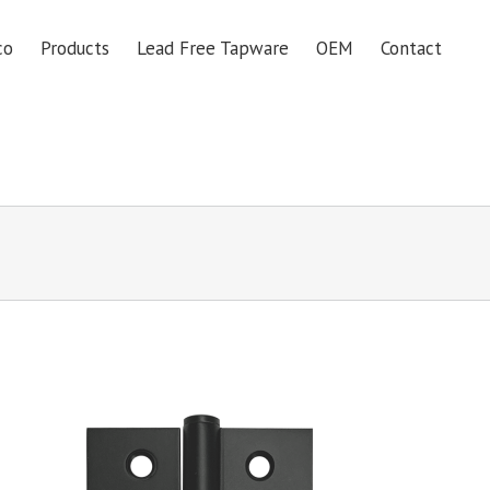
co
Products
Lead Free Tapware
OEM
Contact