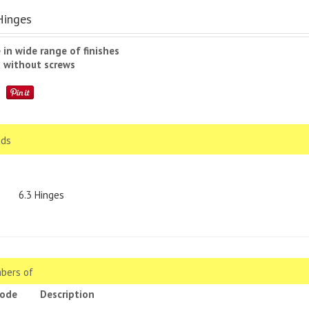
Hinges
e in wide range of finishes
d without screws
ds
6.3 Hinges
bers of
code
Description