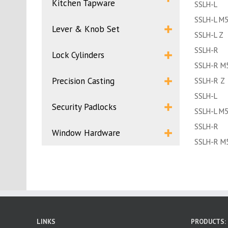
Kitchen Tapware
SSLH-L
SSLH-L M
Lever & Knob Set
SSLH-L Z
SSLH-R
Lock Cylinders
SSLH-R M
Precision Casting
SSLH-R Z
SSLH-L
Security Padlocks
SSLH-L M
SSLH-R
Window Hardware
SSLH-R M
LINKS
PRODUCTS: