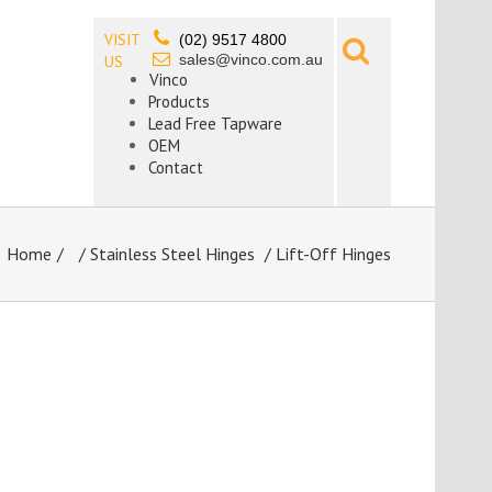
VISIT
(02) 9517 4800
sales@vinco.com.au
US
Vinco
Products
Lead Free Tapware
OEM
Contact
Home
/
Stainless Steel Hinges
/ Lift-Off Hinges