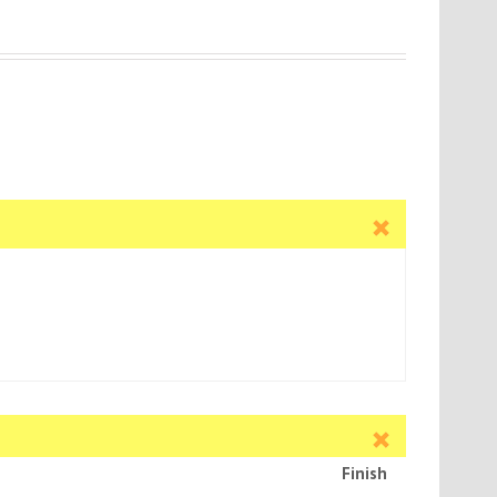
Finish