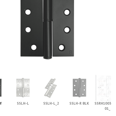
f
SSLH-L
SSLH-L_2
SSLH-R BLK
SSRH1003_Ri
s
01_