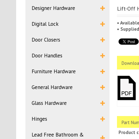
Designer Hardware
Lift-Off 
• Availabl
Digital Lock
• Supplie
Door Closers
Door Handles
Downloa
Furniture Hardware
General Hardware
Glass Hardware
Hinges
Part Num
Product 
Lead Free Bathroom &