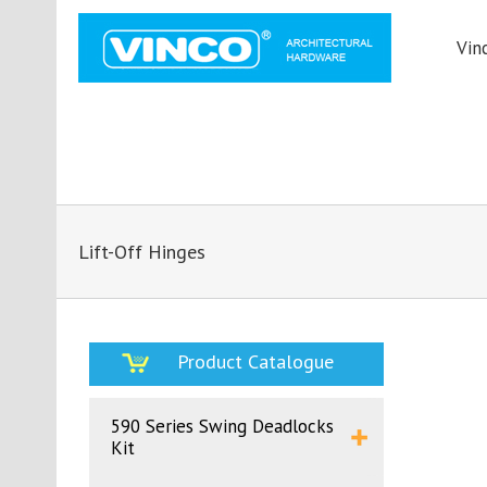
Vin
Lift-Off Hinges
Product Catalogue
590 Series Swing Deadlocks
Kit