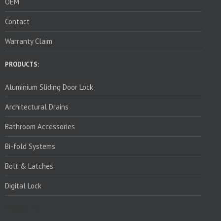
OEM
Contact
Warranty Claim
PRODUCTS:
Aluminium Sliding Door Lock
Architectural Drains
Bathroom Accessories
Bi-fold Systems
Bolt & Latches
Digital Lock
PRODUCTS: