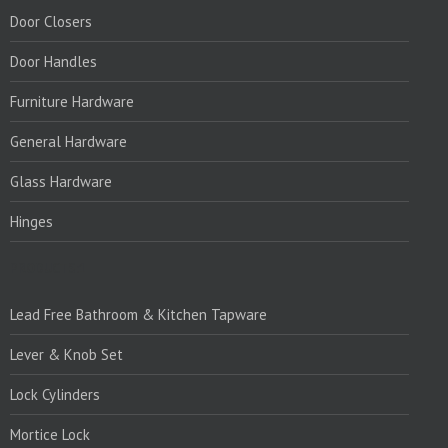
Door Closers
Door Handles
Furniture Hardware
General Hardware
Glass Hardware
Hinges
PRODUCTS:1
Lead Free Bathroom & Kitchen Tapware
Lever & Knob Set
Lock Cylinders
Mortice Lock