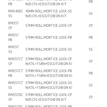
PB
PB
W/D.CYL+ESCUTCHEON KIT
RMS45DC
45MM ROLL.MORTICE LOCK-SS
SS
SS
W/D.CYL+ESCUTCHEON KIT
RMS57
57MM ROLL.MORTICE LOCK-CP
CP
CP
RMS57
57MM ROLL.MORTICE LOCK-PB
PB
PB
RMS57
57MM ROLL.MORTICE LOCK-SS
SS
SS
RMS57CT
57MM ROLL.MORTICE LOCK-CP
CP
CP
W/CYL+TURN+ESCUTCHEON KI
RMS57CT
57MM ROLL.MORTICE LOCK-PB
PB
PB
W/CYL+TURN+ESCUTCHEON KI
RMS57CT
57MM ROLL.MORTICE LOCK-SS
SS
SS
W/CYL+TURN+ESCUTCHEON KI
RMS57DC
57MM ROLL.MORTICE LOCK-CP
CP
CP
W/D.CYL+ESCUTCHEON KIT
RMS57DC
57MM ROLL.MORTICE LOCK-PB