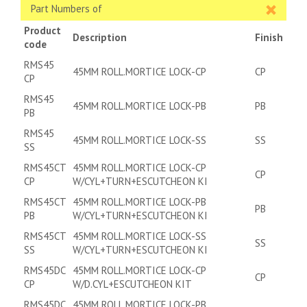
Part Numbers of
Product
Description
Finish
code
RMS45
45MM ROLL.MORTICE LOCK-CP
CP
CP
RMS45
45MM ROLL.MORTICE LOCK-PB
PB
PB
RMS45
45MM ROLL.MORTICE LOCK-SS
SS
SS
RMS45CT
45MM ROLL.MORTICE LOCK-CP
CP
CP
W/CYL+TURN+ESCUTCHEON KI
RMS45CT
45MM ROLL.MORTICE LOCK-PB
PB
PB
W/CYL+TURN+ESCUTCHEON KI
RMS45CT
45MM ROLL.MORTICE LOCK-SS
SS
SS
W/CYL+TURN+ESCUTCHEON KI
RMS45DC
45MM ROLL.MORTICE LOCK-CP
CP
CP
W/D.CYL+ESCUTCHEON KIT
RMS45DC
45MM ROLL.MORTICE LOCK-PB