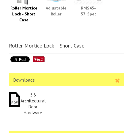
Roller Mortice
Adjustable
RMS45-
Lock - Short
Roller
57_Spec
Case
Roller Mortice Lock – Short Case
Downloads
5.6
Architectural
Door
Hardware