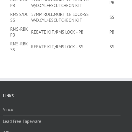
PB
PB
W/D.CYL+ESCUTCHEON KIT
RMS57DC
57MM ROLL.MORTICE LOCK-SS
SS
SS
W/D.CYL+ESCUTCHEON KIT
RMS-RBK
REBATE KIT/RMS LOCK - PB
PB
PB
RMS-RBK
REBATE KIT/RMS LOCK - SS
SS
SS
LINKS
Vinco
Lead Free Tapeware