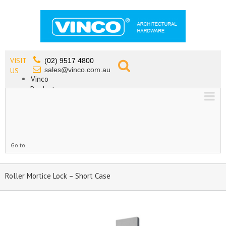
VISIT
(02) 9517 4800
sales@vinco.com.au
US
Vinco
Products
Lead Free Tapware
OEM
Contact
Go to...
Roller Mortice Lock – Short Case