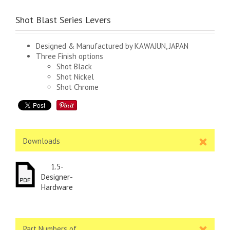
Shot Blast Series Levers
Designed & Manufactured by KAWAJUN, JAPAN
Three Finish options
Shot Black
Shot Nickel
Shot Chrome
Downloads
1.5-
Designer-
Hardware
Part Numbers of