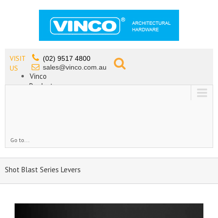
VISIT
(02) 9517 4800
sales@vinco.com.au
US
Vinco
Products
Lead Free Tapware
OEM
Contact
Go to...
Shot Blast Series Levers