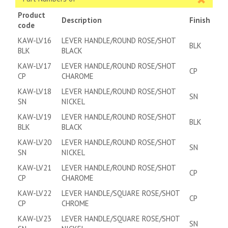
Product
Description
Finish
code
KAW-LV16
LEVER HANDLE/ROUND ROSE/SHOT
BLK
BLK
BLACK
KAW-LV17
LEVER HANDLE/ROUND ROSE/SHOT
CP
CP
CHAROME
KAW-LV18
LEVER HANDLE/ROUND ROSE/SHOT
SN
SN
NICKEL
KAW-LV19
LEVER HANDLE/ROUND ROSE/SHOT
BLK
BLK
BLACK
KAW-LV20
LEVER HANDLE/ROUND ROSE/SHOT
SN
SN
NICKEL
KAW-LV21
LEVER HANDLE/ROUND ROSE/SHOT
CP
CP
CHAROME
KAW-LV22
LEVER HANDLE/SQUARE ROSE/SHOT
CP
CP
CHROME
KAW-LV23
LEVER HANDLE/SQUARE ROSE/SHOT
SN