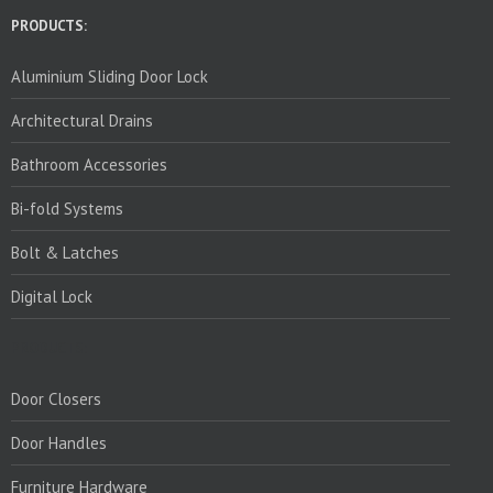
PRODUCTS:
Aluminium Sliding Door Lock
Architectural Drains
Bathroom Accessories
Bi-fold Systems
Bolt & Latches
Digital Lock
PRODUCTS:
Door Closers
Door Handles
Furniture Hardware