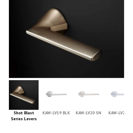
Shot Blast
KAW-LV19 BLK
KAW-LV20 SN
KAW-LV21 C
Series Levers