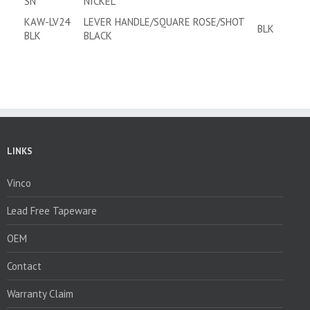
SN
NICKEL
KAW-LV24
LEVER HANDLE/SQUARE ROSE/SHOT
BLK
BLK
BLACK
LINKS
Vinco
Lead Free Tapeware
OEM
Contact
Warranty Claim