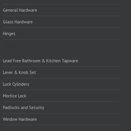
General Hardware
Glass Hardware
Hinges
PRODUCTS:1
Lead Free Bathroom & Kitchen Tapware
Lever & Knob Set
Lock Cylinders
Mortice Lock
Padlocks and Security
Window Hardware