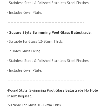
· Stainless Steel & Polished Stainless Steel Finishes.
· Includes Cover Plate.
————————————————————————–
· Square Style Swimming Pool Glass Balustrade.
· Suitable for Glass 12-20mm Thick.
· 2 Holes Glass Fixing.
· Stainless Steel & Polished Stainless Steel Finishes.
· Includes Cover Plate.
————————————————————————–
·Round Style Swimming Pool Glass Balustrade No Hole
Insert Request.
·Suitable For Glass 10-12mm Thick.