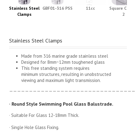
Stainless Steel
GBF01-316 PSS
11cc
Square Clamp
Clamps
2
Stainless Steel Clamps
Made from 316 marine grade stainless steel
Designed for 8mm~12mm toughened glass
This free standing system requires
minimum structures, resulting in unobstructed
viewing and maximum light transmission.
————————————————————————————————
· Round Style Swimming Pool Glass Balustrade.
· Suitable For Glass 12-18mm Thick.
· Single Hole Glass Fixing.