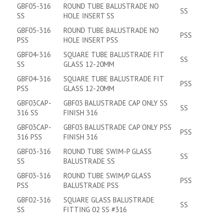
GBF05-316
ROUND TUBE BALUSTRADE NO
SS
SS
HOLE INSERT SS
GBF05-316
ROUND TUBE BALUSTRADE NO
PSS
PSS
HOLE INSERT PSS
GBF04-316
SQUARE TUBE BALUSTRADE FIT
SS
SS
GLASS 12-20MM
GBF04-316
SQUARE TUBE BALUSTRADE FIT
PSS
PSS
GLASS 12-20MM
GBF03CAP-
GBF03 BALUSTRADE CAP ONLY SS
SS
316 SS
FINISH 316
GBF03CAP-
GBF03 BALUSTRADE CAP ONLY PSS
PSS
316 PSS
FINISH 316
GBF03-316
ROUND TUBE SWIM-P GLASS
SS
SS
BALUSTRADE SS
GBF03-316
ROUND TUBE SWIM/P GLASS
PSS
PSS
BALUSTRADE PSS
GBF02-316
SQUARE GLASS BALUSTRADE
SS
SS
FITTING 02 SS #316