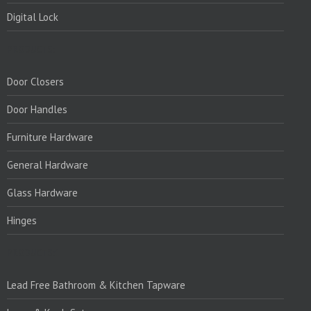
Digital Lock
PRODUCTS:
Door Closers
Door Handles
Furniture Hardware
General Hardware
Glass Hardware
Hinges
PRODUCTS:1
Lead Free Bathroom & Kitchen Tapware