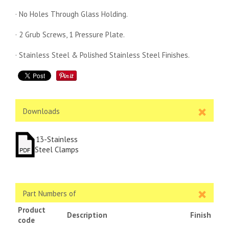
· No Holes Through Glass Holding.
· 2 Grub Screws, 1 Pressure Plate.
· Stainless Steel & Polished Stainless Steel Finishes.
Downloads
13-Stainless
Steel Clamps
Part Numbers of
Product
Description
Finish
code