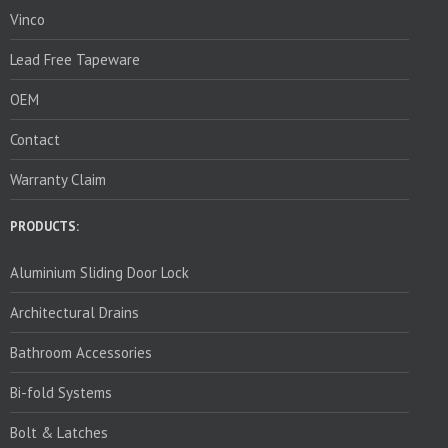
Vinco
Lead Free Tapeware
OEM
Contact
Warranty Claim
PRODUCTS:
Aluminium Sliding Door Lock
Architectural Drains
Bathroom Accessories
Bi-fold Systems
Bolt & Latches