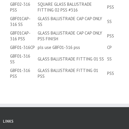
GBF02-316
SQUARE GLASS BALUSTRADE
PSS
PSS
FITTING 02 PSS #316
GBF01CAP-
GLASS BALUSTRADE CAP CAP ONLY
SS
316 SS
SS
GBF01CAP-
GLASS BALUSTRADE CAP CAP ONLY
PSS
316 PSS
PSS FINISH
GBF01-316CP
pls use GBF01-316 pss
CP
GBF01-316
GLASS BALUSTRADE FITTING 01 SS
SS
SS
GBF01-316
GLASS BALUSTRADE FITTING 01
PSS
PSS
PSS
LINKS