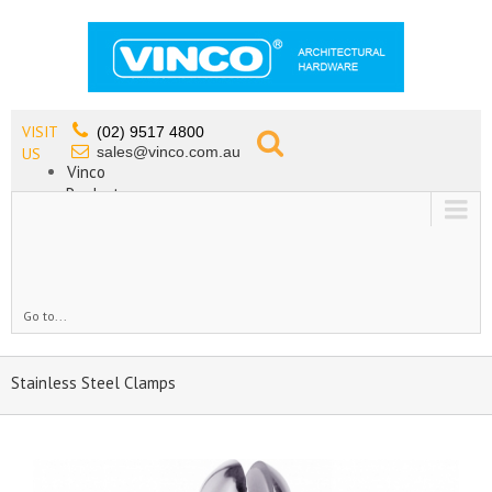
VISIT
(02) 9517 4800
sales@vinco.com.au
US
Vinco
Products
Lead Free Tapware
OEM
Contact
Go to...
Stainless Steel Clamps