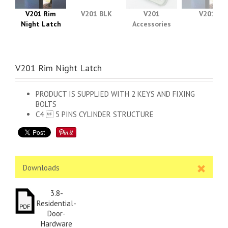
V201 Rim
V201 BLK
V201
V201
Night Latch
Accessories
V201 Rim Night Latch
PRODUCT IS SUPPLIED WITH 2 KEYS AND FIXING
BOLTS
C4  5 PINS CYLINDER STRUCTURE
Downloads
3.8-
Residential-
Door-
Hardware