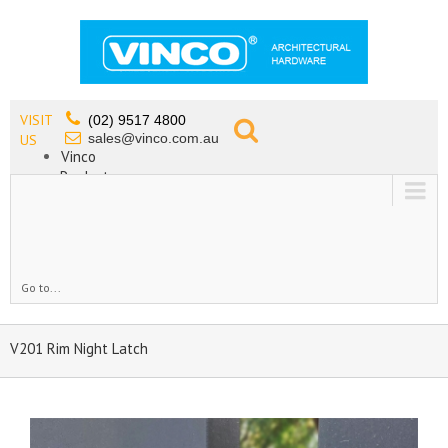
VISIT
(02) 9517 4800
sales@vinco.com.au
US
Vinco
Products
Lead Free Tapware
OEM
Contact
Go to...
V201 Rim Night Latch