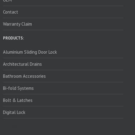
Contact
Warranty Claim
PRODUCTS:
Aluminium Sliding Door Lock
Architectural Drains
Bathroom Accessories
Bi-fold Systems
Bolt & Latches
Digital Lock
PRODUCTS: