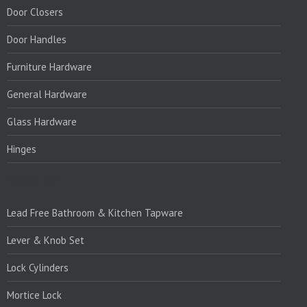
Door Closers
Door Handles
Furniture Hardware
General Hardware
Glass Hardware
Hinges
PRODUCTS:1
Lead Free Bathroom & Kitchen Tapware
Lever & Knob Set
Lock Cylinders
Mortice Lock