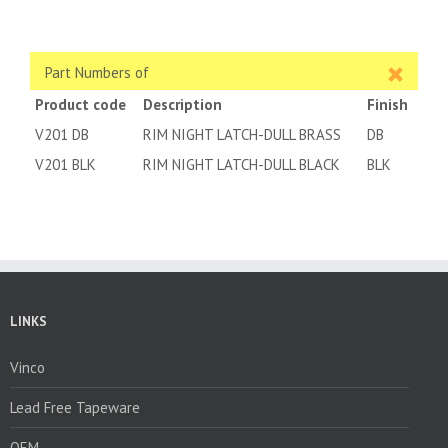
Part Numbers of
Product code
Description
Finish
V201 DB
RIM NIGHT LATCH-DULL BRASS
DB
V201 BLK
RIM NIGHT LATCH-DULL BLACK
BLK
LINKS
Vinco
Lead Free Tapeware
OEM