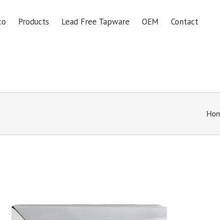
co
Products
Lead Free Tapware
OEM
Contact
Ho