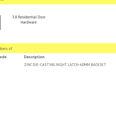
3.8 Residential Door
Hardware
bers of
code
Description
2 CP
ZINC DIE-CASTING NIGHT LAT