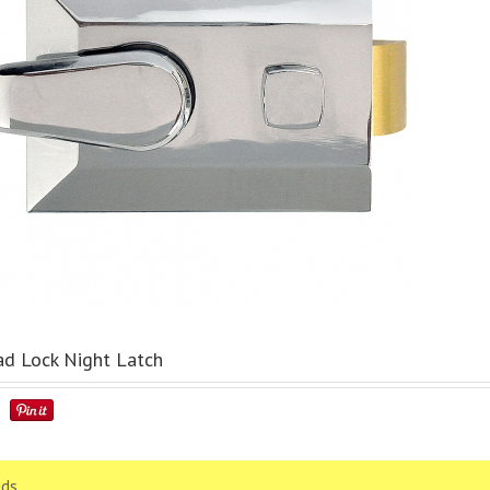
d Lock Night Latch
ds