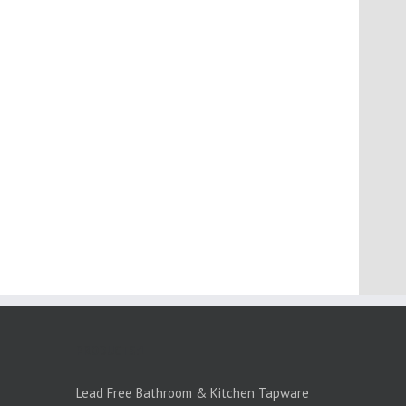
PRODUCTS:1
Lead Free Bathroom & Kitchen Tapware