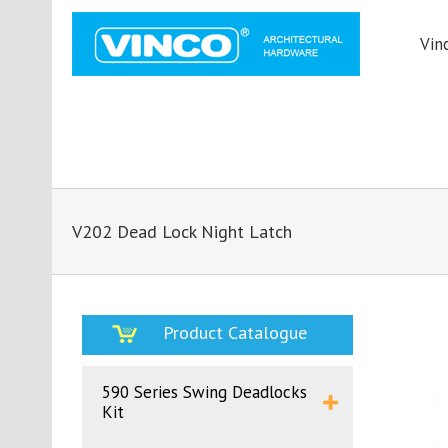
Vin
V202 Dead Lock Night Latch
Product Catalogue
590 Series Swing Deadlocks
Kit