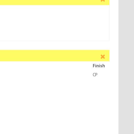
Finish
CH-60MM BACKSET
CP