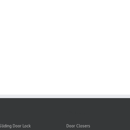
PRODUCTS:
liding Door Lock
Door Closers