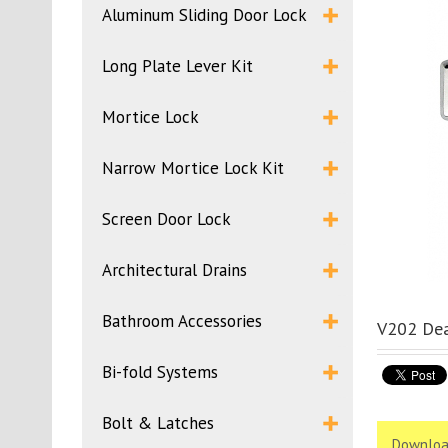
Aluminum Sliding Door Lock
Long Plate Lever Kit
Mortice Lock
Narrow Mortice Lock Kit
Screen Door Lock
Architectural Drains
Bathroom Accessories
V202 Dea
Bi-fold Systems
Bolt & Latches
Downloa