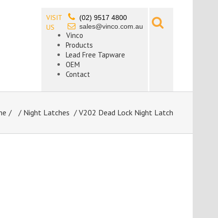
VISIT
(02) 9517 4800
sales@vinco.com.au
US
Vinco
Products
Lead Free Tapware
OEM
Contact
me
/
Night Latches
/ V202 Dead Lock Night Latch