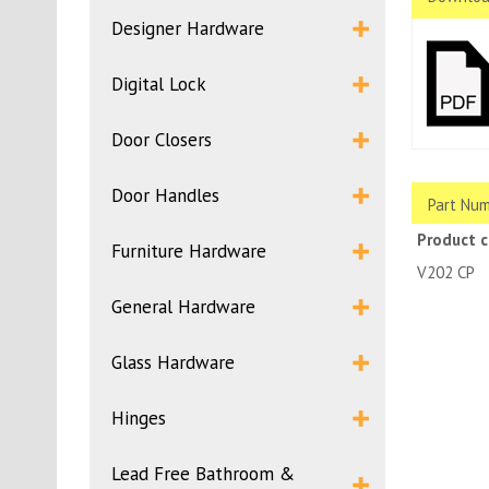
Designer Hardware
Digital Lock
Door Closers
Door Handles
Part Num
Product 
Furniture Hardware
V20
General Hardware
Glass Hardware
Hinges
Lead Free Bathroom &