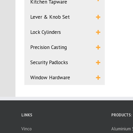
Kitchen Tapware
Lever & Knob Set
Lock Cylinders
Precision Casting
Security Padlocks
Window Hardware
LINKS
PRODUCTS:
Vinco
Aluminium S