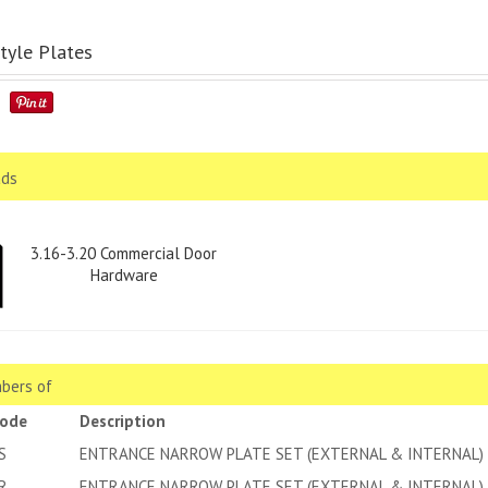
tyle Plates
ds
3.16-3.20 Commercial Door
Hardware
bers of
code
Description
S
ENTRANCE NARROW PLATE SET (EXTERNAL & INTERNAL) 
R
ENTRANCE NARROW PLATE SET (EXTERNAL & INTERNAL) 