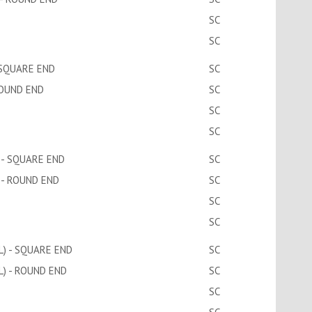
SC
SC
 SQUARE END
SC
ROUND END
SC
SC
SC
 - SQUARE END
SC
 - ROUND END
SC
SC
SC
) - SQUARE END
SC
) - ROUND END
SC
SC