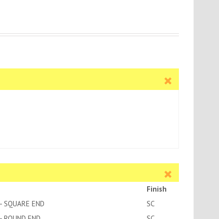
Finish
- SQUARE END
SC
- ROUND END
SC