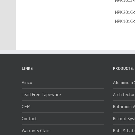
NPK101S-
NPK201C-
NPK101C-
LINKS
PRODUCTS:
Vinco
Aluminium S
Lead Free Tapeware
Architectur
OEM
Bathroom A
Contact
Bi-fold Sy
Warranty Claim
Bolt & Lat