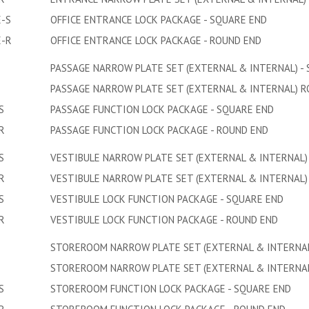
-S
OFFICE ENTRANCE LOCK PACKAGE - SQUARE END
E-R
OFFICE ENTRANCE LOCK PACKAGE - ROUND END
PASSAGE NARROW PLATE SET (EXTERNAL & INTERNAL) -
PASSAGE NARROW PLATE SET (EXTERNAL & INTERNAL) 
S
PASSAGE FUNCTION LOCK PACKAGE - SQUARE END
R
PASSAGE FUNCTION LOCK PACKAGE - ROUND END
S
VESTIBULE NARROW PLATE SET (EXTERNAL & INTERNAL)
R
VESTIBULE NARROW PLATE SET (EXTERNAL & INTERNAL)
S
VESTIBULE LOCK FUNCTION PACKAGE - SQUARE END
R
VESTIBULE LOCK FUNCTION PACKAGE - ROUND END
STOREROOM NARROW PLATE SET (EXTERNAL & INTERNAL
STOREROOM NARROW PLATE SET (EXTERNAL & INTERNAL
S
STOREROOM FUNCTION LOCK PACKAGE - SQUARE END