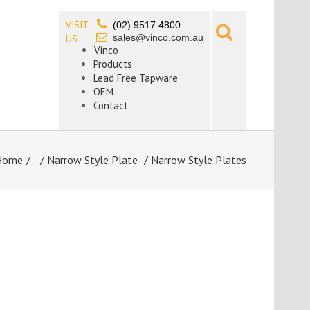
VISIT
(02) 9517 4800
sales@vinco.com.au
US
Vinco
Products
Lead Free Tapware
OEM
Contact
Home
/
Narrow Style Plate
/ Narrow Style Plates