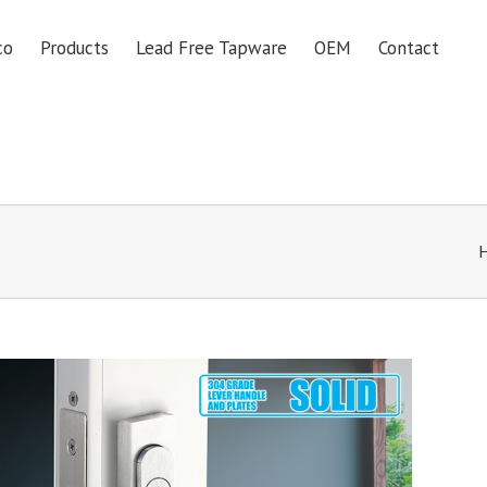
co
Products
Lead Free Tapware
OEM
Contact