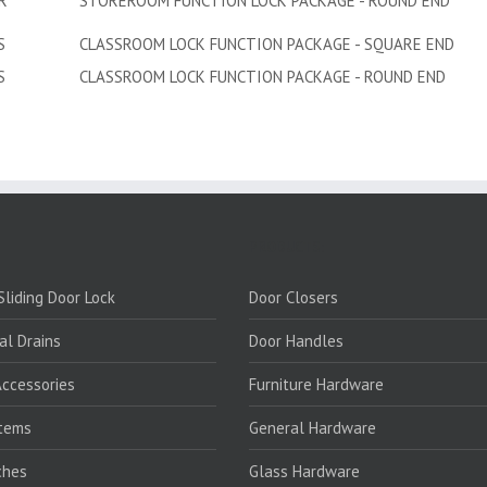
R
STOREROOM FUNCTION LOCK PACKAGE - ROUND END
S
CLASSROOM LOCK FUNCTION PACKAGE - SQUARE END
S
CLASSROOM LOCK FUNCTION PACKAGE - ROUND END
PRODUCTS:
liding Door Lock
Door Closers
al Drains
Door Handles
ccessories
Furniture Hardware
stems
General Hardware
ches
Glass Hardware