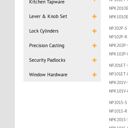
Kitchen Tapware
NPK201OE
Lever & Knob Set
NPK101O
NP202P-S
Lock Cylinders
NP102P-R
Precision Casting
NPK202P-
NPK102P-
Security Padlocks
NP201ET-
NP101ET-
Window Hardware
NPK201V-
NPK101V-
NP201S-S
NP101S-R
NPK201S-