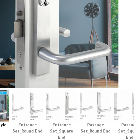
yle
Entrance
Entrance
Passage
Passage
Set_Round End
Set_Square
Set_Round End
Set_Squar
End
End