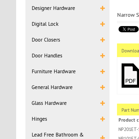
Designer Hardware
Narrow S
Digital Lock
Door Closers
Downloa
Door Handles
Furniture Hardware
General Hardware
Glass Hardware
Part Num
Hinges
Product 
NP201ET-
Lead Free Bathroom &
NP101ET-