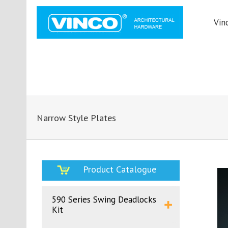
Vin
Narrow Style Plates
Product Catalogue
590 Series Swing Deadlocks
Kit