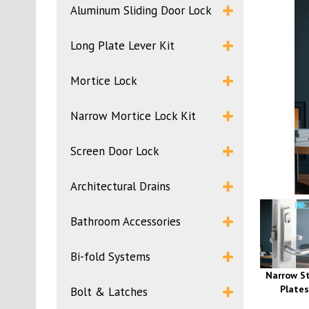
Aluminum Sliding Door Lock
Long Plate Lever Kit
Mortice Lock
Narrow Mortice Lock Kit
Screen Door Lock
Architectural Drains
Bathroom Accessories
Bi-fold Systems
Narrow St
Plates
Bolt & Latches