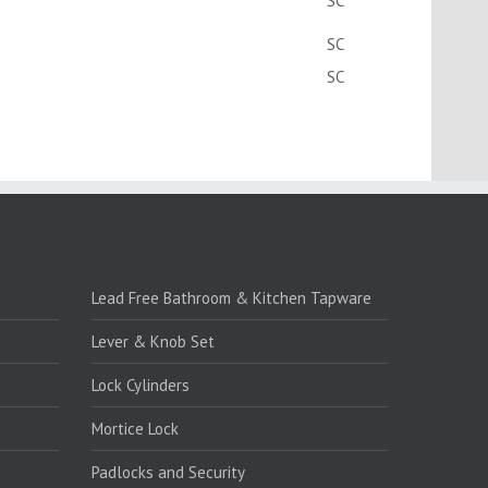
SC
SC
SC
PRODUCTS:1
Lead Free Bathroom & Kitchen Tapware
Lever & Knob Set
Lock Cylinders
Mortice Lock
Padlocks and Security